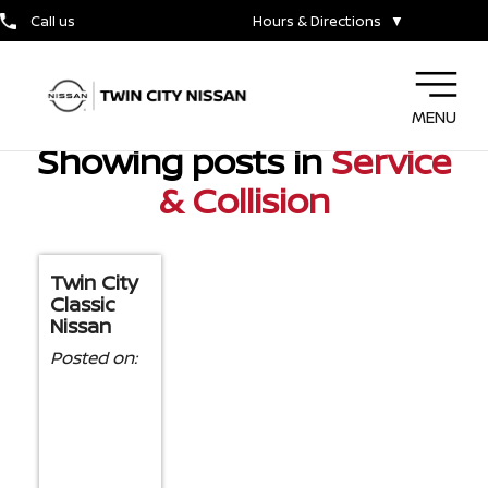
NISSAN DEALER NEAR SILSBEE, TX
Call us
Hours & Directions
▼
MENU
Showing posts in
Service
& Collision
Twin City
Classic
Nissan
Posted on: