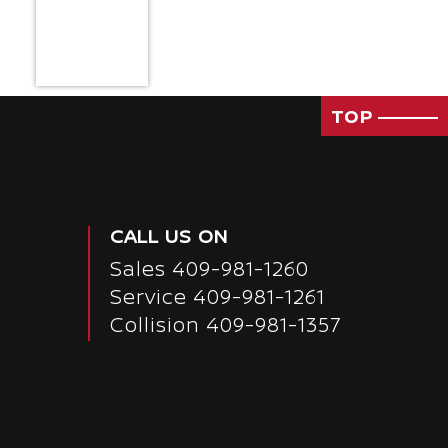
TOP
CALL US ON
Sales
409-981-1260
Service
409-981-1261
Collision 409-981-1357