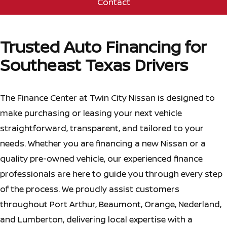
Contact
Trusted Auto Financing for
Southeast Texas Drivers
The Finance Center at Twin City Nissan is designed to
make purchasing or leasing your next vehicle
straightforward, transparent, and tailored to your
needs. Whether you are financing a new Nissan or a
quality pre-owned vehicle, our experienced finance
professionals are here to guide you through every step
of the process. We proudly assist customers
throughout Port Arthur, Beaumont, Orange, Nederland,
and Lumberton, delivering local expertise with a