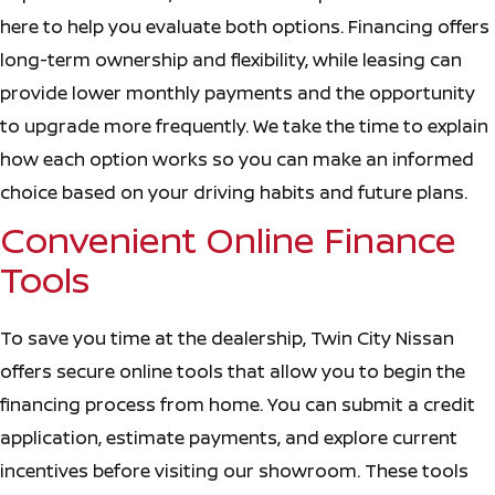
here to help you evaluate both options. Financing offers
long-term ownership and flexibility, while leasing can
provide lower monthly payments and the opportunity
to upgrade more frequently. We take the time to explain
how each option works so you can make an informed
choice based on your driving habits and future plans.
Convenient Online Finance
Tools
To save you time at the dealership, Twin City Nissan
offers secure online tools that allow you to begin the
financing process from home. You can submit a credit
application, estimate payments, and explore current
incentives before visiting our showroom. These tools