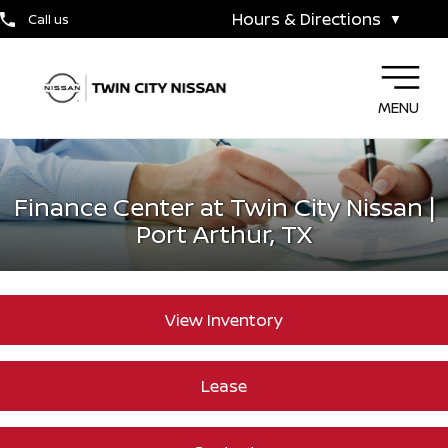
Hours & Directions
Call us
▼
MENU
Finance Center at Twin City Nissan |
Port Arthur, TX
View Inventory
Lease