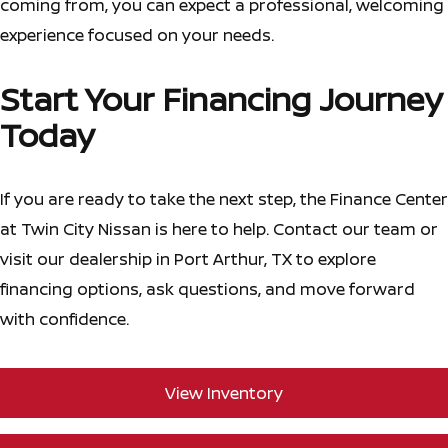
coming from, you can expect a professional, welcoming
experience focused on your needs.
Start Your Financing Journey
Today
If you are ready to take the next step, the Finance Center
at Twin City Nissan is here to help. Contact our team or
visit our dealership in Port Arthur, TX to explore
financing options, ask questions, and move forward
with confidence.
View Inventory