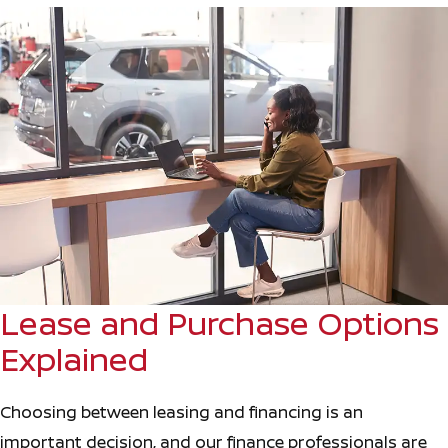
Lease and Purchase Options
Explained
Choosing between leasing and financing is an
important decision, and our finance professionals are