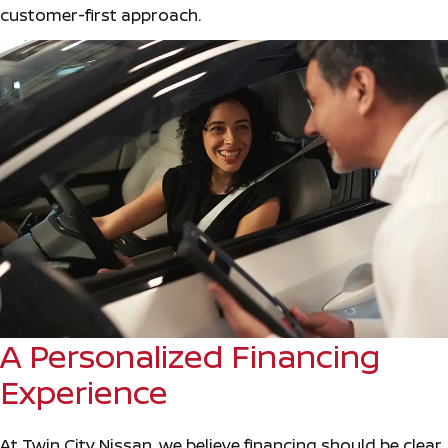
customer-first approach.
A Personalized Financing
Experience
At Twin City Nissan, we believe financing should be clear