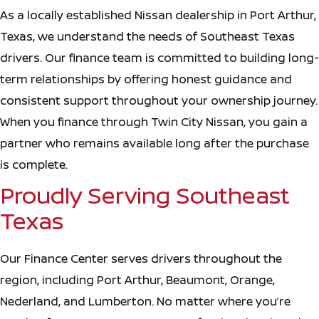
As a locally established Nissan dealership in Port Arthur,
Texas, we understand the needs of Southeast Texas
drivers. Our finance team is committed to building long-
term relationships by offering honest guidance and
consistent support throughout your ownership journey.
When you finance through Twin City Nissan, you gain a
partner who remains available long after the purchase
is complete.
Proudly Serving Southeast
Texas
Our Finance Center serves drivers throughout the
region, including Port Arthur, Beaumont, Orange,
Nederland, and Lumberton. No matter where you’re