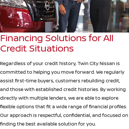
Financing Solutions for All
Credit Situations
Regardless of your credit history, Twin City Nissan is
committed to helping you move forward. We regularly
assist first-time buyers, customers rebuilding credit,
and those with established credit histories. By working
directly with multiple lenders, we are able to explore
flexible options that fit a wide range of financial profiles.
Our approach is respectful, confidential, and focused on
finding the best available solution for you.