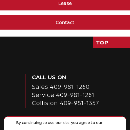
Lease
Contact
TOP
CALL US ON
Sales
409-981-1260
Service
409-981-1261
Collision 409-981-1357
By continuing to use our site, you agree to our