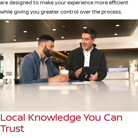
are designed to make your experience more efficient
while giving you greater control over the process.
Local Knowledge You Can
Trust