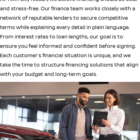
and stress-free. Our finance team works closely with a
network of reputable lenders to secure competitive
terms while explaining every detail in plain language.
From interest rates to loan lengths, our goal is to
ensure you feel informed and confident before signing.
Each customer’s financial situation is unique, and we
take the time to structure financing solutions that align
with your budget and long-term goals.