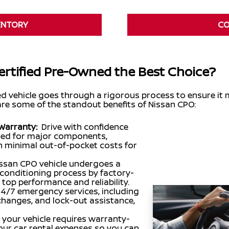
ENTORY
CO
rtified Pre-Owned the Best Choice?
ed vehicle goes through a rigorous process to ensure it
are some of the standout benefits of Nissan CPO:
Warranty:
Drive with confidence
ered for major components,
th minimal out-of-pocket costs for
ssan CPO vehicle undergoes a
conditioning process by factory-
 top performance and reliability.
24/7 emergency services, including
re changes, and lock-out assistance,
f your vehicle requires warranty-
your car rental expenses so you can