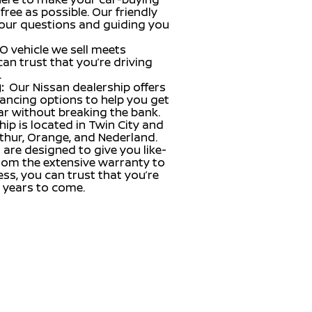
ree as possible. Our friendly
our questions and guiding you
O vehicle we sell meets
can trust that you’re driving
.
:
Our Nissan dealership offers
inancing options to help you get
ar without breaking the bank.
hip is located in Twin City and
thur, Orange, and Nederland.
 are designed to give you like-
From the extensive warranty to
ss, you can trust that you’re
r years to come.