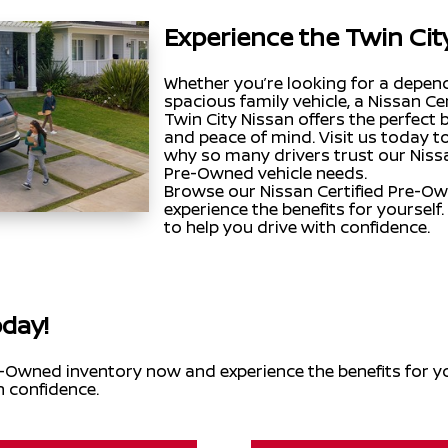
Experience the Twin Cit
Whether you’re looking for a depe
spacious family vehicle, a Nissan 
Twin City Nissan offers the perfect bl
and peace of mind. Visit us today t
why so many drivers trust our Nissan
Pre-Owned vehicle needs.
Browse our Nissan Certified Pre-O
experience the benefits for yourself.
to help you drive with confidence.
oday!
-Owned inventory now and experience the benefits for you
h confidence.