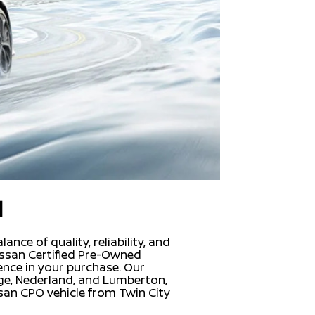
d
nce of quality, reliability, and
Nissan Certified Pre-Owned
ence in your purchase. Our
nge, Nederland, and Lumberton,
san CPO vehicle from Twin City