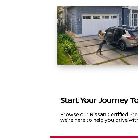
Start Your Journey T
Browse our Nissan Certified Pre
we’re here to help you drive wit