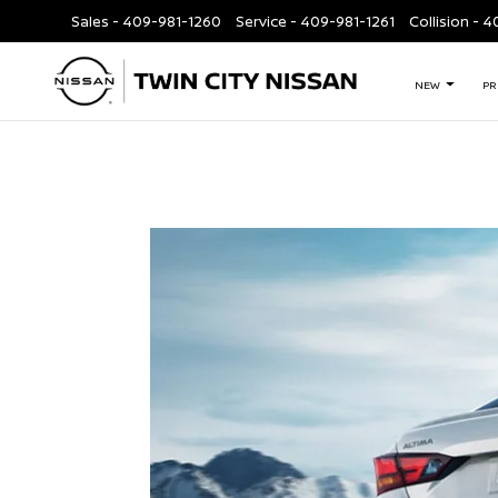
Sales -
409-981-1260
Service -
409-981-1261
Collision - 
NEW
PR