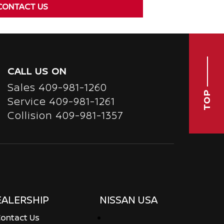
CONTACT US
CALL US ON
Sales
409-981-1260
TOP
Service
409-981-1261
Collision 409-981-1357
EALERSHIP
NISSAN USA
ontact Us