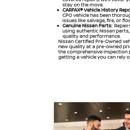
stay on the move.
CARFAX® Vehicle History Repo
CPO vehicle has been thoroug
issues like salvage, fire, or f
Genuine Nissan Parts:
Repair
using authentic Nissan parts, 
quality and performance.
Nissan Certified Pre-Owned vehi
new quality at a pre-owned pri
the comprehensive inspection p
getting a vehicle you can rely 