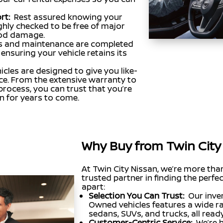
rt:
Rest assured knowing your
hly checked to be free of major
lood damage.
s and maintenance are completed
ensuring your vehicle retains its
cles are designed to give you like-
ce. From the extensive warranty to
rocess, you can trust that you’re
on for years to come.
Why Buy from Twin City
At Twin City Nissan, we’re more tha
trusted partner in finding the perfec
apart:
Selection You Can Trust:
Our inve
Owned vehicles features a wide ra
sedans, SUVs, and trucks, all rea
Customer-Centric Service:
We’re 