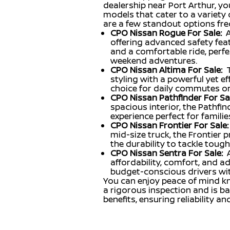
dealership near Port Arthur, you
models that cater to a variety o
are a few standout options freq
CPO Nissan Rogue For Sale:
A
offering advanced safety featu
and a comfortable ride, perfe
weekend adventures.
CPO Nissan Altima For Sale:
styling with a powerful yet eff
choice for daily commutes or 
CPO Nissan Pathfinder For Sal
spacious interior, the Pathfind
experience perfect for familie
CPO Nissan Frontier For Sale:
mid-size truck, the Frontier
the durability to tackle tough
CPO Nissan Sentra For Sale:
affordability, comfort, and a
budget-conscious drivers with
You can enjoy peace of mind k
a rigorous inspection and is 
benefits, ensuring reliability an