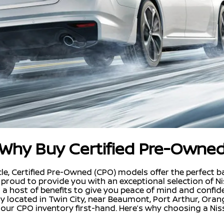
Why Buy Certified Pre-Owne
e, Certified Pre-Owned (CPO) models offer the perfect bala
re proud to provide you with an exceptional selection of 
h a host of benefits to give you peace of mind and confid
ly located in Twin City, near Beaumont, Port Arthur, Ora
our CPO inventory first-hand. Here’s why choosing a Nis