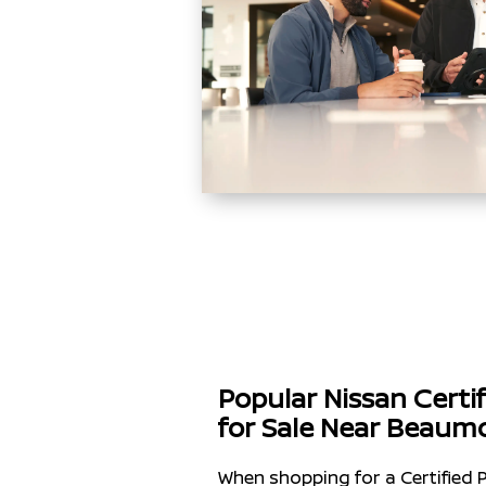
Popular Nissan Cert
for Sale Near Beaum
When shopping for a Certified 