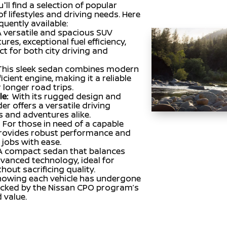
'll find a selection of popular
f lifestyles and driving needs. Here
uently available:
 versatile and spacious SUV
res, exceptional fuel efficiency,
ct for both city driving and
This sleek sedan combines modern
icient engine, making it a reliable
longer road trips.
e:
With its rugged design and
er offers a versatile driving
s and adventures alike.
For those in need of a capable
 provides robust performance and
 jobs with ease.
A compact sedan that balances
dvanced technology, ideal for
out sacrificing quality.
nowing each vehicle has undergone
backed by the Nissan CPO program’s
d value.