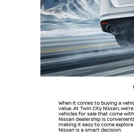
When it comes to buying a vehicl
value. At Twin City Nissan, we’
vehicles for sale that come wit
Nissan dealership is convenient
making it easy to come explore 
Nissan is a smart decision.