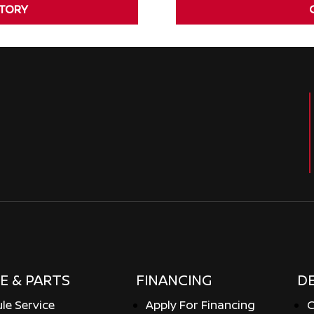
NTORY
E & PARTS
FINANCING
D
le Service
Apply For Financing
C