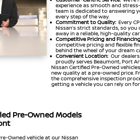
experience as smooth and stress-f
team is dedicated to answering y
every step of the way.
Commitment to Quality:
Every CP
Nissan’s strict standards, so you 
away in a reliable, high-quality car
Competitive Pricing and Financing
competitive pricing and flexible f
behind the wheel of your dream c
Convenient Location:
Our dealers
proudly serves Beaumont, Port Ar
Nissan Certified Pre-Owned vehicles
new quality at a pre-owned price. 
the comprehensive inspection proce
getting a vehicle you can rely on fo
ified Pre-Owned Models
ont
Pre-Owned vehicle at our Nissan