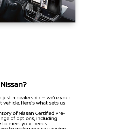
 Nissan?
n just a dealership — we’re your
t vehicle. Here’s what sets us
ntory of Nissan Certified Pre-
nge of options, including
dy to meet your needs.
here to make your car-buying