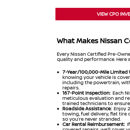
VIEW CPO INV
What Makes Nissan Ce
Every Nissan Certified Pre-Own
quality and performance. Here 
7-Year/100,000-Mile Limited 
knowing your vehicle is cov
including the powertrain, wi
repairs.
167-Point Inspection:
Each Ni
meticulous evaluation and re
trained technicians to ensure
Roadside Assistance:
Enjoy 
towing, fuel delivery, flat ti
so you’re never stranded.
Car Rental Reimbursement:
I
covered repairs, we’ll cover 