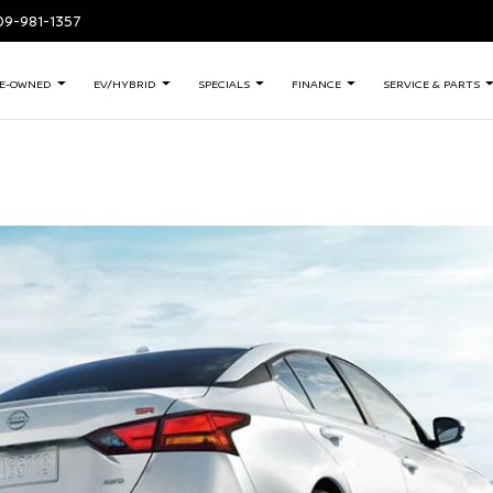
409-981-1357
E-OWNED
EV/HYBRID
SPECIALS
FINANCE
SERVICE & PARTS