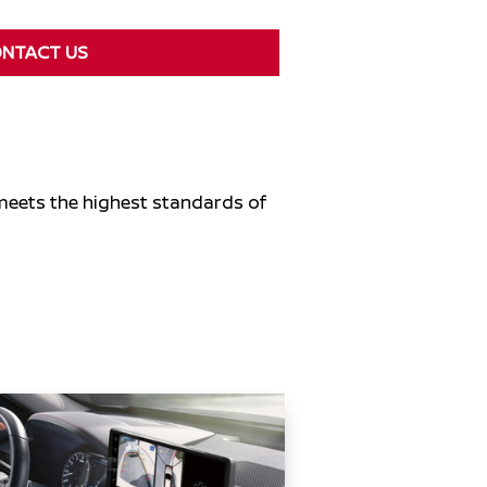
NTACT US
 meets the highest standards of