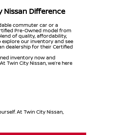
y Nissan Difference
ndable commuter car or a
Certified Pre-Owned model from
end of quality, affordability,
o explore our inventory and see
 dealership for their Certified
wned inventory now and
 At Twin City Nissan, we’re here
rself. At Twin City Nissan,