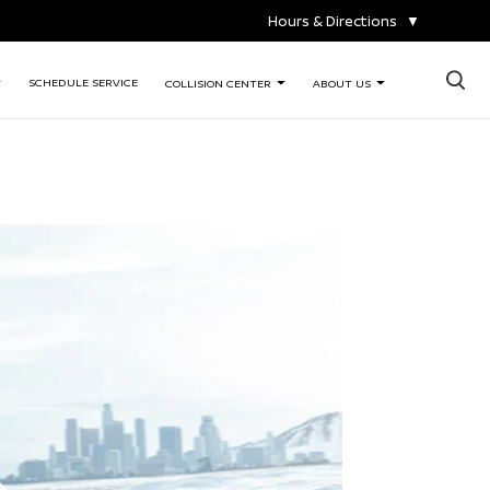
Hours & Directions
▼
×
SCHEDULE SERVICE
COLLISION CENTER
ABOUT US