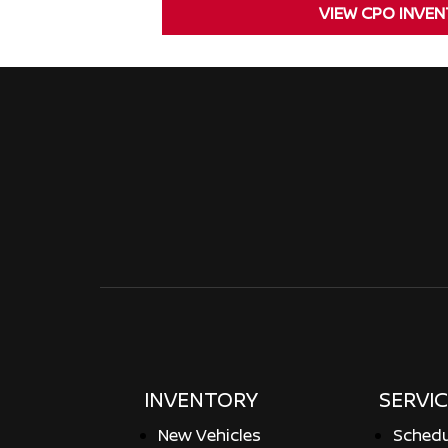
VIEW CPO INVE
INVENTORY
SERVIC
New Vehicles
Schedu