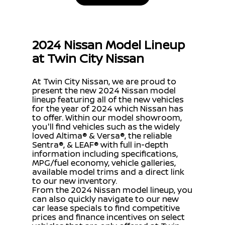
2024 Nissan Model Lineup
at Twin City Nissan
At Twin City Nissan, we are proud to
present the new 2024 Nissan model
lineup featuring all of the new vehicles
for the year of 2024 which Nissan has
to offer. Within our model showroom,
you'll find vehicles such as the widely
loved Altima® & Versa®, the reliable
Sentra®, & LEAF® with full in-depth
information including specifications,
MPG/fuel economy, vehicle galleries,
available model trims and a direct link
to our new inventory.
From the 2024 Nissan model lineup, you
can also quickly navigate to our new
car lease specials to find competitive
prices and finance incentives on select