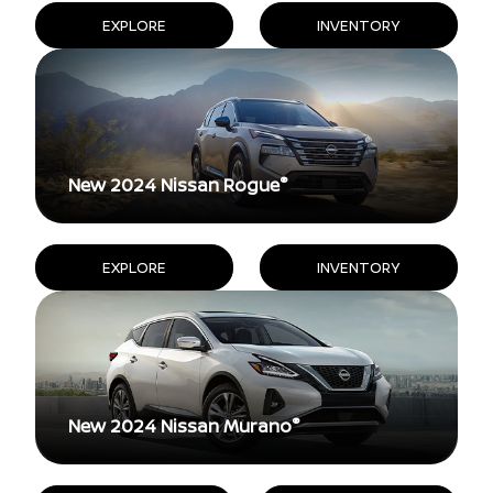
EXPLORE
INVENTORY
®
New 2024 Nissan Rogue
EXPLORE
INVENTORY
®
New 2024 Nissan Murano