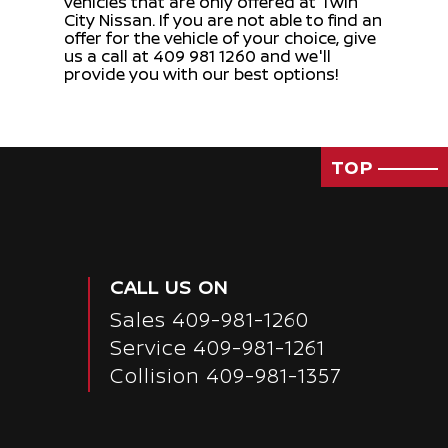
vehicles that are only offered at Twin
City Nissan. If you are not able to find an
offer for the vehicle of your choice, give
us a call at 409 981 1260 and we'll
provide you with our best options!
TOP
CALL US ON
Sales
409-981-1260
Service
409-981-1261
Collision 409-981-1357