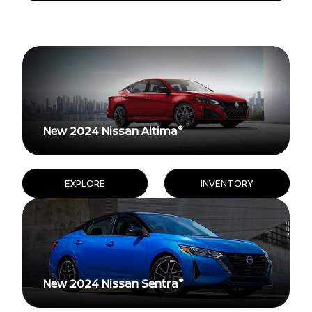
®
New 2024 Nissan Altima
EXPLORE
INVENTORY
®
New 2024 Nissan Sentra