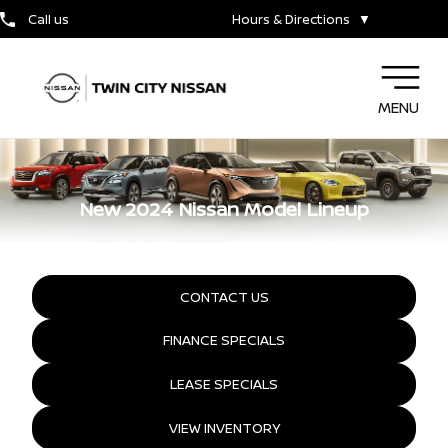
Call us
Hours & Directions
▼
MENU
New 2024 Nissan Model Lineup
CONTACT US
FINANCE SPECIALS
LEASE SPECIALS
VIEW INVENTORY