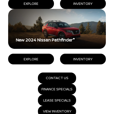
EXPLORE
INVENTORY
®
New 2024 Nissan Pathfinder
EXPLORE
INVENTORY
CONTACT US
FINANCE SPECIALS
LEASE SPECIALS
VIEW INVENTORY