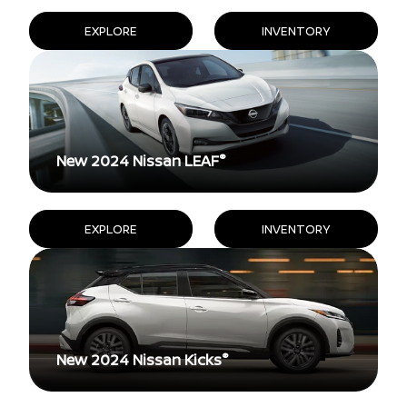
EXPLORE
INVENTORY
®
New 2024 Nissan LEAF
EXPLORE
INVENTORY
®
New 2024 Nissan Kicks