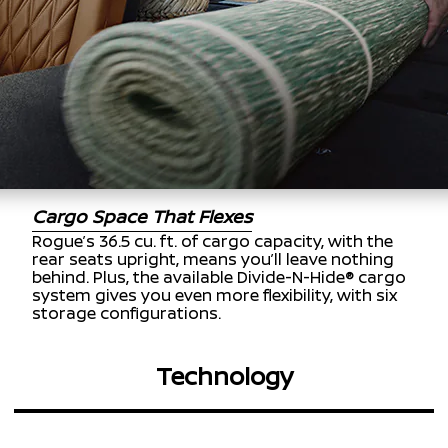
Cargo Space That Flexes
Rogue’s 36.5 cu. ft. of cargo capacity, with the
rear seats upright, means you’ll leave nothing
behind. Plus, the available Divide-N-Hide® cargo
system gives you even more flexibility, with six
storage configurations.
Technology