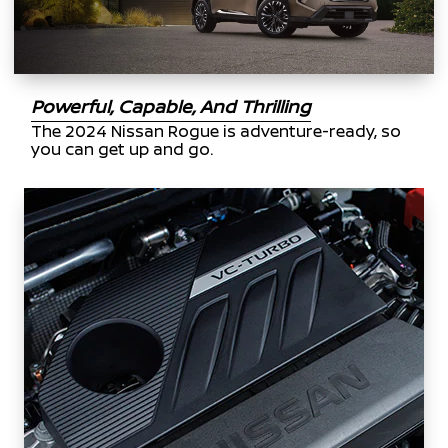
Powerful, Capable, And Thrilling
The 2024 Nissan Rogue is adventure-ready, so
you can get up and go.