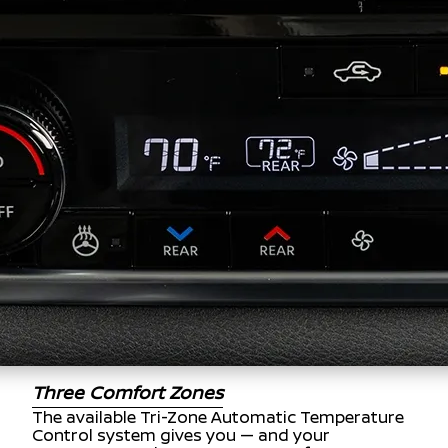
Three Comfort Zones
The available Tri-Zone Automatic Temperature
Control system gives you — and your