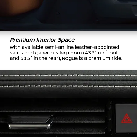
Premium Interior Space
With available semi-aniline leather-appointed
seats and generous leg room (43.3" up front
and 38.5" in the rear), Rogue is a premium ride.