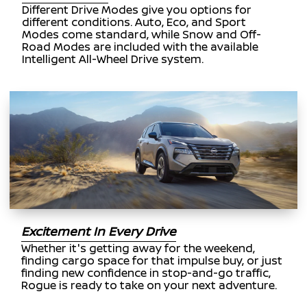
Different Drive Modes give you options for
different conditions. Auto, Eco, and Sport
Modes come standard, while Snow and Off-
Road Modes are included with the available
Intelligent All-Wheel Drive system.
Excitement In Every Drive
Whether it's getting away for the weekend,
finding cargo space for that impulse buy, or just
finding new confidence in stop-and-go traffic,
Rogue is ready to take on your next adventure.