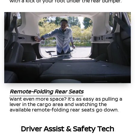
with a kick of your foot under the rear bumper.
Remote-Folding Rear Seats
Want even more space? It’s as easy as pulling a
lever in the cargo area and watching the
available remote-folding rear seats go down.
Driver Assist & Safety Tech