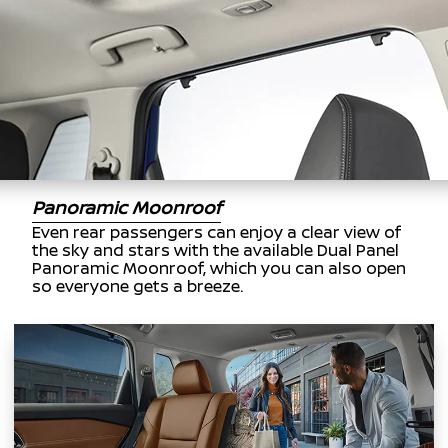
Panoramic Moonroof
Even rear passengers can enjoy a clear view of
the sky and stars with the available Dual Panel
Panoramic Moonroof, which you can also open
so everyone gets a breeze.