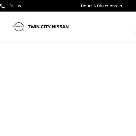
Call us
Hours & Directions
▼
The New 2024 Nissan
Rogue
CONTACT US