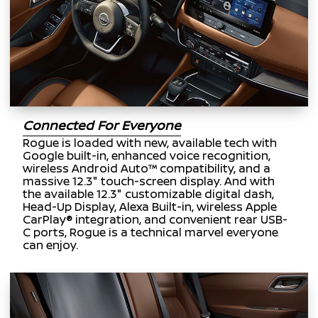
Connected For Everyone
Rogue is loaded with new, available tech with
Google built-in, enhanced voice recognition,
wireless Android Auto™ compatibility, and a
massive 12.3" touch-screen display. And with
the available 12.3" customizable digital dash,
Head-Up Display, Alexa Built-in, wireless Apple
CarPlay® integration, and convenient rear USB-
C ports, Rogue is a technical marvel everyone
can enjoy.