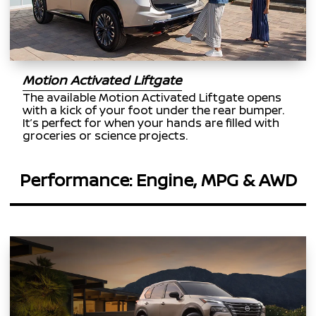
Motion Activated Liftgate
The available Motion Activated Liftgate opens
with a kick of your foot under the rear bumper.
It’s perfect for when your hands are filled with
groceries or science projects.
Performance: Engine, MPG & AWD