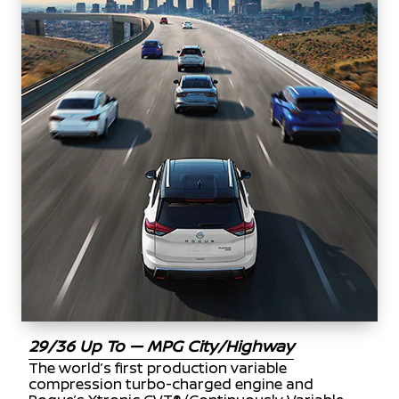
29/36 Up To — MPG City/Highway
The world’s first production variable
compression turbo-charged engine and