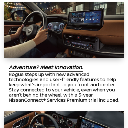
Adventure? Meet Innovation.
Rogue steps up with new advanced
technologies and user-friendly features to help
keep what’s important to you front and center.
Stay connected to your vehicle, even when you
aren’t behind the wheel, with a 3-year
NissanConnect® Services Premium trial included.