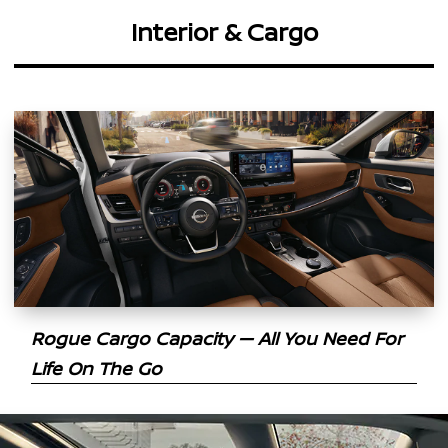
Interior & Cargo
Rogue Cargo Capacity — All You Need For
Life On The Go