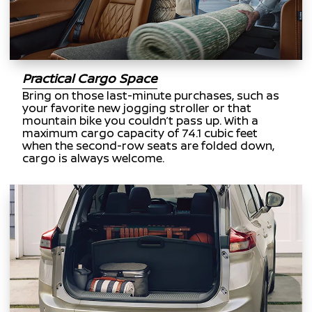
Practical Cargo Space
Bring on those last-minute purchases, such as
your favorite new jogging stroller or that
mountain bike you couldn’t pass up. With a
maximum cargo capacity of 74.1 cubic feet
when the second-row seats are folded down,
cargo is always welcome.