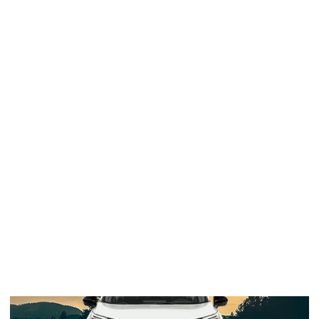
2024 Rogue
SL (FWD)
$35,270 Starting MSRP
*
29 / 36
EPA-Est. MPG
**
VIEW INVENTORY