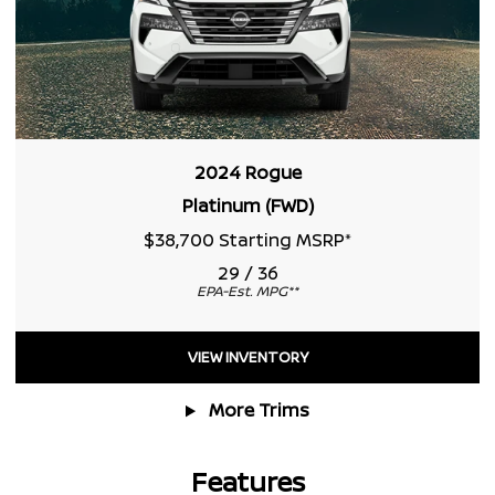
2024 Rogue
Platinum (FWD)
$38,700 Starting MSRP
*
29 / 36
EPA-Est. MPG
**
VIEW INVENTORY
More Trims
Features