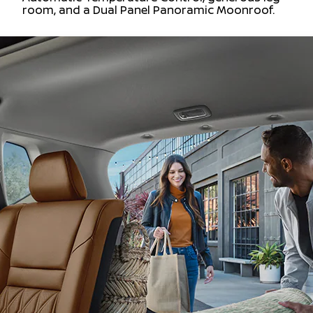
room, and a Dual Panel Panoramic Moonroof.