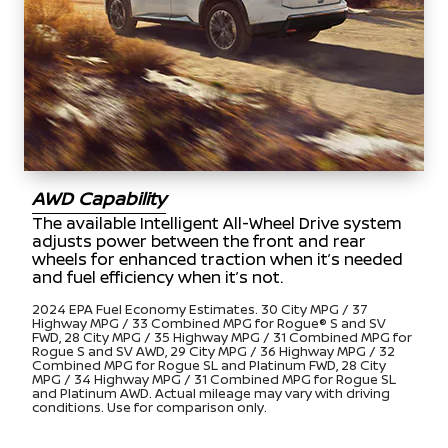
AWD Capability
The available Intelligent All-Wheel Drive system
adjusts power between the front and rear
wheels for enhanced traction when it’s needed
and fuel efficiency when it’s not.
2024 EPA Fuel Economy Estimates. 30 City MPG / 37
Highway MPG / 33 Combined MPG for Rogue® S and SV
FWD, 28 City MPG / 35 Highway MPG / 31 Combined MPG for
Rogue S and SV AWD, 29 City MPG / 36 Highway MPG / 32
Combined MPG for Rogue SL and Platinum FWD, 28 City
MPG / 34 Highway MPG / 31 Combined MPG for Rogue SL
and Platinum AWD. Actual mileage may vary with driving
conditions. Use for comparison only.