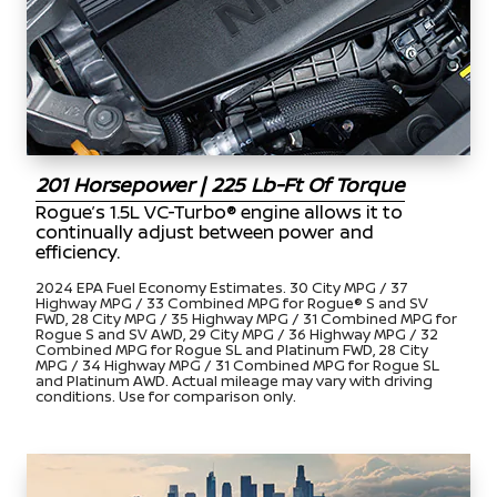
201 Horsepower | 225 Lb-Ft Of Torque
Rogue’s 1.5L VC-Turbo® engine allows it to
continually adjust between power and
efficiency.
2024 EPA Fuel Economy Estimates. 30 City MPG / 37
Highway MPG / 33 Combined MPG for Rogue® S and SV
FWD, 28 City MPG / 35 Highway MPG / 31 Combined MPG for
Rogue S and SV AWD, 29 City MPG / 36 Highway MPG / 32
Combined MPG for Rogue SL and Platinum FWD, 28 City
MPG / 34 Highway MPG / 31 Combined MPG for Rogue SL
and Platinum AWD. Actual mileage may vary with driving
conditions. Use for comparison only.