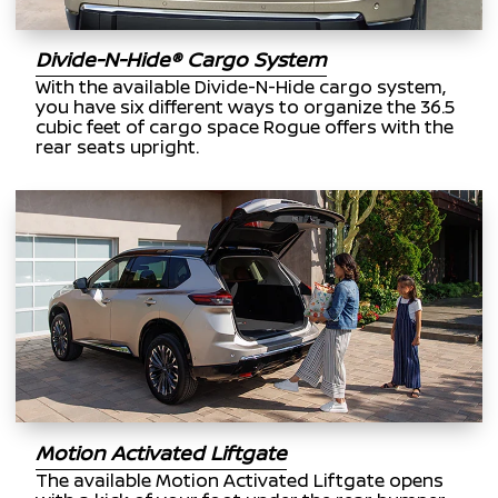
Divide-N-Hide® Cargo System
With the available Divide-N-Hide cargo system,
you have six different ways to organize the 36.5
cubic feet of cargo space Rogue offers with the
rear seats upright.
Motion Activated Liftgate
The available Motion Activated Liftgate opens