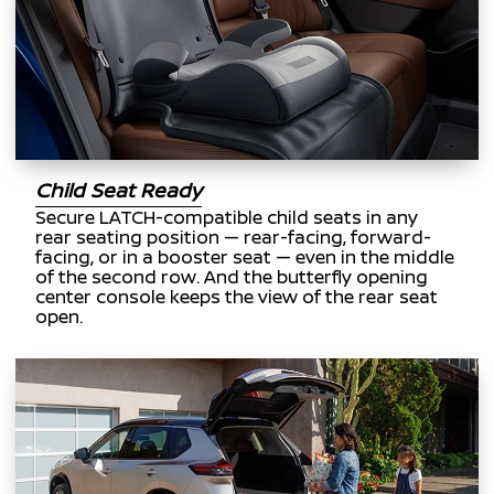
Child Seat Ready
Secure LATCH-compatible child seats in any
rear seating position — rear-facing, forward-
facing, or in a booster seat — even in the middle
of the second row. And the butterfly opening
center console keeps the view of the rear seat
open.