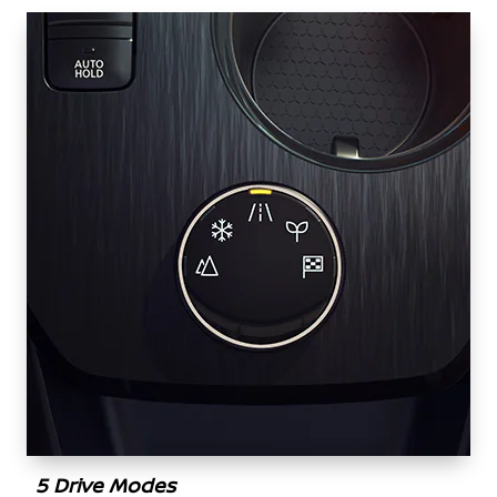
5 Drive Modes