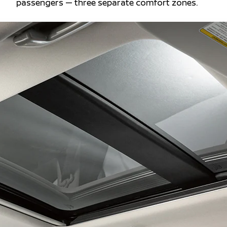
passengers — three separate comfort zones.