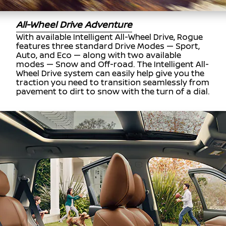
All-Wheel Drive Adventure
With available Intelligent All-Wheel Drive, Rogue
features three standard Drive Modes — Sport,
Auto, and Eco — along with two available
modes — Snow and Off-road. The Intelligent All-
Wheel Drive system can easily help give you the
traction you need to transition seamlessly from
pavement to dirt to snow with the turn of a dial.