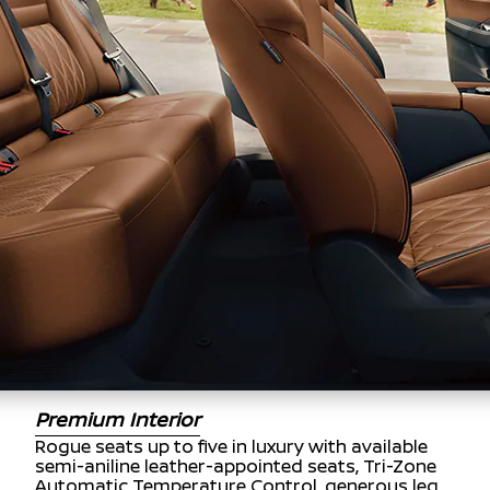
Premium Interior
Rogue seats up to five in luxury with available
semi-aniline leather-appointed seats, Tri-Zone
Automatic Temperature Control, generous leg