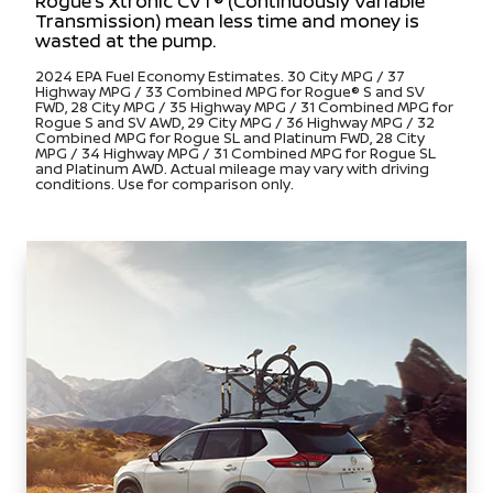
Rogue’s Xtronic CVT® (Continuously Variable
Transmission) mean less time and money is
wasted at the pump.
2024 EPA Fuel Economy Estimates. 30 City MPG / 37
Highway MPG / 33 Combined MPG for Rogue® S and SV
FWD, 28 City MPG / 35 Highway MPG / 31 Combined MPG for
Rogue S and SV AWD, 29 City MPG / 36 Highway MPG / 32
Combined MPG for Rogue SL and Platinum FWD, 28 City
MPG / 34 Highway MPG / 31 Combined MPG for Rogue SL
and Platinum AWD. Actual mileage may vary with driving
conditions. Use for comparison only.