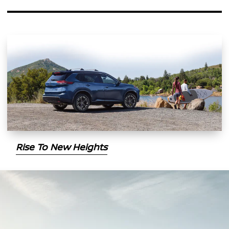
Rise To New Heights