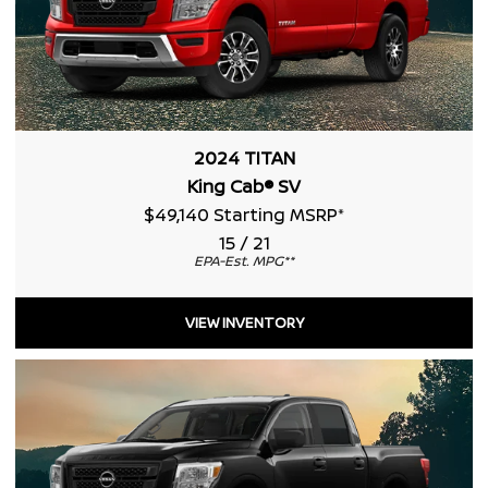
2024 TITAN
King Cab® SV
$49,140 Starting MSRP
*
15 / 21
EPA-Est. MPG
**
VIEW INVENTORY