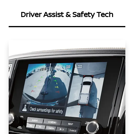
Driver Assist & Safety Tech