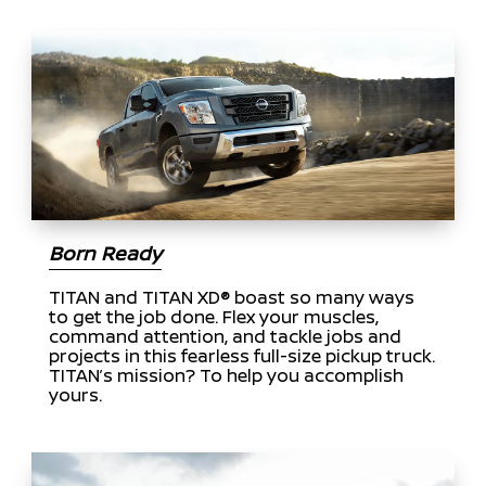
Born Ready
TITAN and TITAN XD® boast so many ways
to get the job done. Flex your muscles,
command attention, and tackle jobs and
projects in this fearless full-size pickup truck.
TITAN’s mission? To help you accomplish
yours.