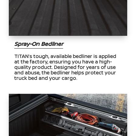
Spray-On Bedliner
TITAN’s tough, available bedliner is applied
at the factory, ensuring you have a high-
quality product. Designed for years of use
and abuse, the bedliner helps protect your
truck bed and your cargo.