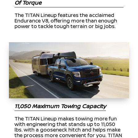
Of Torque
The TITAN Lineup features the acclaimed
Endurance V8, offering more than enough
power to tackle tough terrain or big jobs.
11,050 Maximum Towing Capacity
The TITAN Lineup makes towing more fun
with engineering that stands up to 11,050
lbs. with a gooseneck hitch and helps make
the process more convenient for you. TITAN