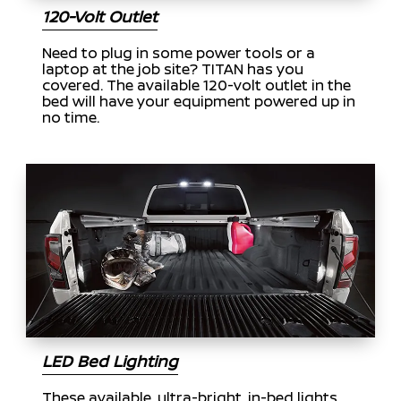
120-Volt Outlet
Need to plug in some power tools or a
laptop at the job site? TITAN has you
covered. The available 120-volt outlet in the
bed will have your equipment powered up in
no time.
LED Bed Lighting
These available, ultra-bright, in-bed lights