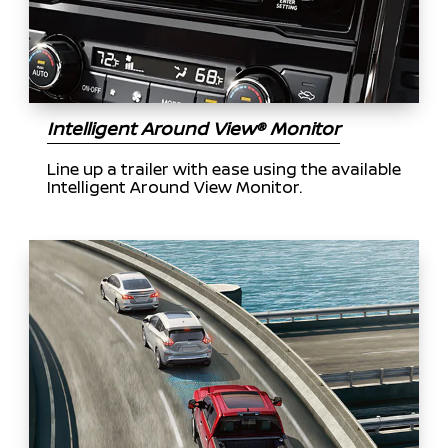
Intelligent Around View® Monitor
Line up a trailer with ease using the available
Intelligent Around View Monitor.