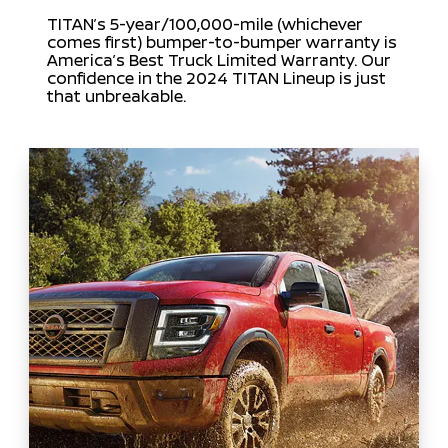
TITAN’s 5-year/100,000-mile (whichever
comes first) bumper-to-bumper warranty is
America’s Best Truck Limited Warranty. Our
confidence in the 2024 TITAN Lineup is just
that unbreakable.