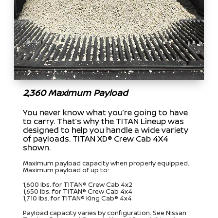
2,360 Maximum Payload
You never know what you’re going to have
to carry. That’s why the TITAN Lineup was
designed to help you handle a wide variety
of payloads. TITAN XD® Crew Cab 4X4
shown.
Maximum payload capacity when properly equipped.
Maximum payload of up to:
1,600 lbs. for TITAN® Crew Cab 4x2
1,650 lbs. for TITAN® Crew Cab 4x4
1,710 lbs. for TITAN® King Cab® 4x4
Payload capacity varies by configuration. See Nissan