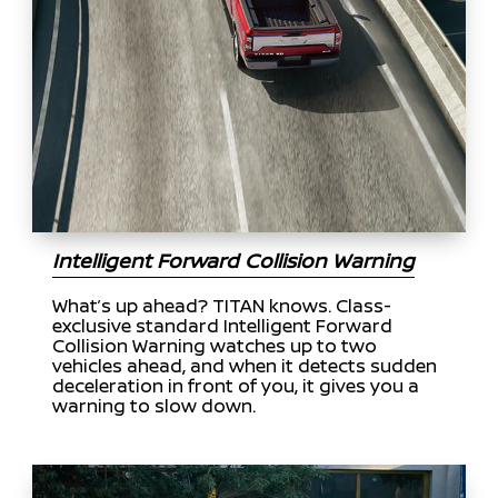
Intelligent Forward Collision Warning
What’s up ahead? TITAN knows. Class-
exclusive standard Intelligent Forward
Collision Warning watches up to two
vehicles ahead, and when it detects sudden
deceleration in front of you, it gives you a
warning to slow down.