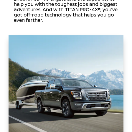
help you with the toughest jobs and biggest
adventures. And with TITAN PRO-4X®, you’ve
got off-road technology that helps you go
even farther.