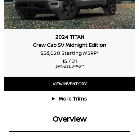
2024 TITAN
Crew Cab SV Midnight Edition
$56,020 Starting MSRP
*
15 / 21
EPA-Est. MPG
**
VIEW INVENTORY
More Trims
Overview