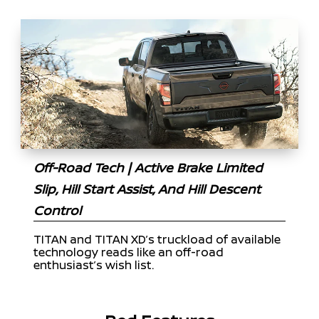
Off-Road Tech | Active Brake Limited
Slip, Hill Start Assist, And Hill Descent
Control
TITAN and TITAN XD’s truckload of available
technology reads like an off-road
enthusiast’s wish list.