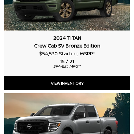
2024 TITAN
Crew Cab SV Bronze Edition
$54,530 Starting MSRP
*
15 / 21
EPA-Est. MPG
**
VIEW INVENTORY