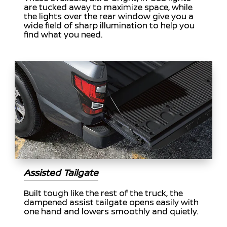
are tucked away to maximize space, while
the lights over the rear window give you a
wide field of sharp illumination to help you
find what you need.
Assisted Tailgate
Built tough like the rest of the truck, the
dampened assist tailgate opens easily with
one hand and lowers smoothly and quietly.