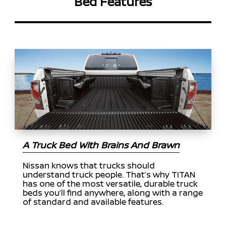
Bed Features
A Truck Bed With Brains And Brawn
Nissan knows that trucks should
understand truck people. That’s why TITAN
has one of the most versatile, durable truck
beds you’ll find anywhere, along with a range
of standard and available features.