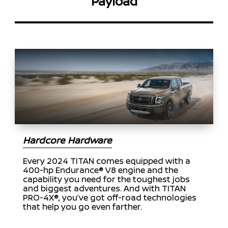
Payload
Hardcore Hardware
Every 2024 TITAN comes equipped with a
400-hp Endurance® V8 engine and the
capability you need for the toughest jobs
and biggest adventures. And with TITAN
PRO-4X®, you’ve got off-road technologies
that help you go even farther.