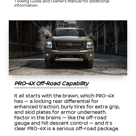
Towing Guide and Owner’s Manual for additional
information.
PRO-4X Off-Road Capability
It all starts with the brawn, which PRO-4X
has — a locking rear differential for
enhanced traction, burly tires for extra grip,
and skid plates for armor underneath.
Factor in the brains — like the off-road
gauge and hill descent control — and it’s
clear PRO-4X is a serious off-road package.