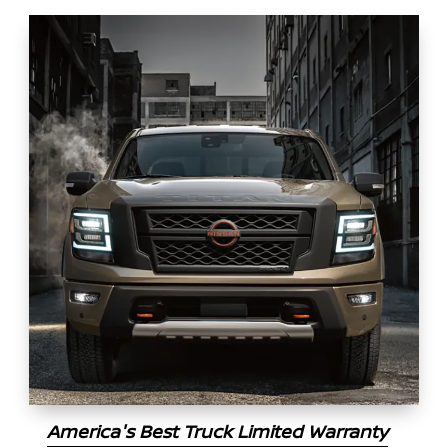
America's Best Truck Limited Warranty