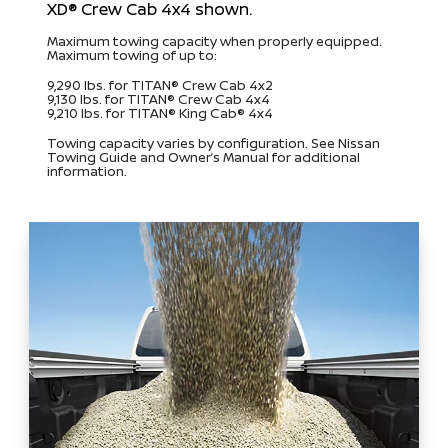
XD® Crew Cab 4x4 shown.
Maximum towing capacity when properly equipped.
Maximum towing of up to:
9,290 lbs. for TITAN® Crew Cab 4x2
9,130 lbs. for TITAN® Crew Cab 4x4
9,210 lbs. for TITAN® King Cab® 4x4
Towing capacity varies by configuration. See Nissan
Towing Guide and Owner’s Manual for additional
information.