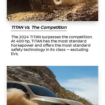
TITAN Vs. The Competition
The 2024 TITAN surpasses the competition.
At 400 hp, TITAN has the most standard
horsepower and offers the most standard
safety technology in its class — excluding
EVs.