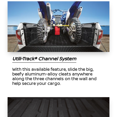
Utili-Track® Channel System
With this available feature, slide the big,
beefy aluminum-alloy cleats anywhere
along the three channels on the wall and
help secure your cargo.