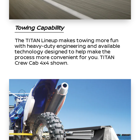
Towing Capability
The TITAN Lineup makes towing more fun
with heavy-duty engineering and available
technology designed to help make the
process more convenient for you. TITAN
Crew Cab 4x4 shown.