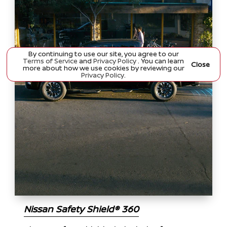
By continuing to use our site, you agree to our
Terms of Service
and
Privacy Policy
. You can learn
Close
more about how we use cookies by reviewing our
Privacy Policy
.
Nissan Safety Shield® 360