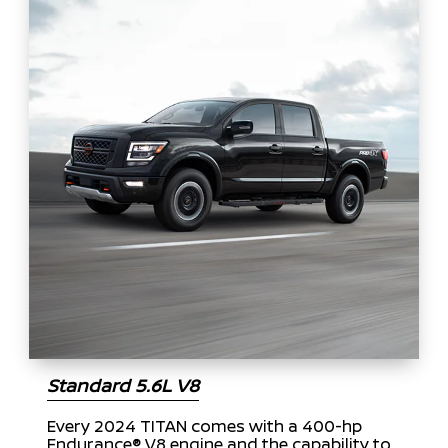
Standard 5.6L V8
Every 2024 TITAN comes with a 400-hp
Endurance® V8 engine and the capability to