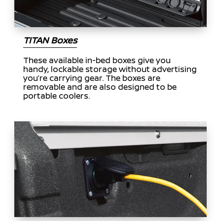
TITAN Boxes
These available in-bed boxes give you
handy, lockable storage without advertising
you’re carrying gear. The boxes are
removable and are also designed to be
portable coolers.