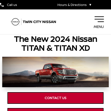
Call us
Hours & Directions
▼
MENU
The New 2024 Nissan
TITAN & TITAN XD
CONTACT US