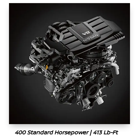
400 Standard Horsepower | 413 Lb-Ft