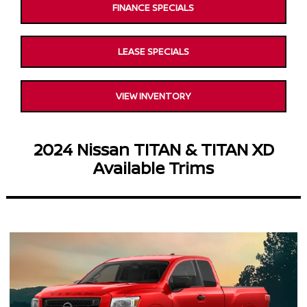
FINANCE SPECIALS
LEASE SPECIALS
VIEW INVENTORY
2024 Nissan TITAN & TITAN XD
Available Trims