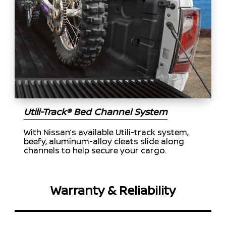
Utili-Track® Bed Channel System
With Nissan’s available Utili-track system,
beefy, aluminum-alloy cleats slide along
channels to help secure your cargo.
Warranty & Reliability