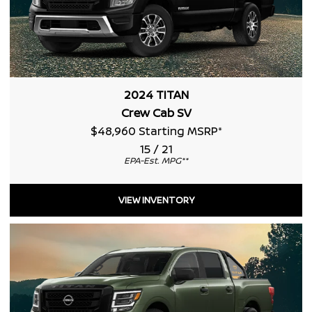
2024 TITAN
Crew Cab SV
$48,960 Starting MSRP
*
15 / 21
EPA-Est. MPG
**
VIEW INVENTORY