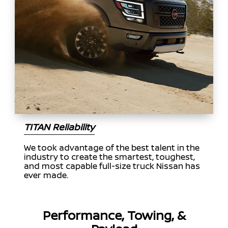
TITAN Reliability
We took advantage of the best talent in the
industry to create the smartest, toughest,
and most capable full-size truck Nissan has
ever made.
Performance, Towing, &