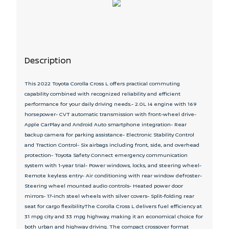
Description
This 2022 Toyota Corolla Cross L offers practical commuting
capability combined with recognized reliability and efficient
performance for your daily driving needs.- 2.0L I4 engine with 169
horsepower- CVT automatic transmission with front-wheel drive-
Apple CarPlay and Android Auto smartphone integration- Rear
backup camera for parking assistance- Electronic Stability Control
and Traction Control- Six airbags including front, side, and overhead
protection- Toyota Safety Connect emergency communication
system with 1-year trial- Power windows, locks, and steering wheel-
Remote keyless entry- Air conditioning with rear window defroster-
Steering wheel mounted audio controls- Heated power door
mirrors- 17-inch steel wheels with silver covers- Split-folding rear
seat for cargo flexibilityThe Corolla Cross L delivers fuel efficiency at
31 mpg city and 33 mpg highway, making it an economical choice for
both urban and highway driving. The compact crossover format