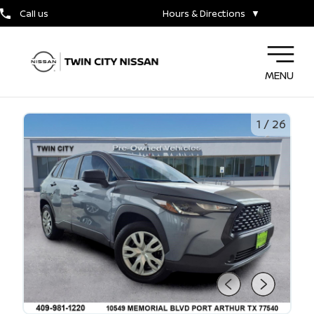
Call us
Hours & Directions
▼
MENU
1
/
26