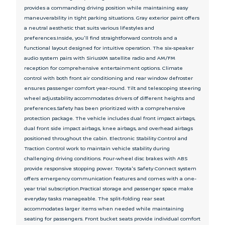
provides a commanding driving position while maintaining easy
maneuverability in tight parking situations. Gray exterior paint offers
a neutral aesthetic that suits various lifestyles and
preferences.Inside, you'll find straightforward controls and a
functional layout designed for intuitive operation. The six-speaker
audio system pairs with SiriusXM satellite radio and AM/FM
reception for comprehensive entertainment options. Climate
control with both front air conditioning and rear window defroster
ensures passenger comfort year-round. Tilt and telescoping steering
wheel adjustability accommodates drivers of different heights and
preferences.Safety has been prioritized with a comprehensive
protection package. The vehicle includes dual front impact airbags,
dual front side impact airbags, knee airbags, and overhead airbags
positioned throughout the cabin. Electronic Stability Control and
Traction Control work to maintain vehicle stability during
challenging driving conditions. Four-wheel disc brakes with ABS
provide responsive stopping power. Toyota's Safety Connect system
offers emergency communication features and comes with a one-
year trial subscription.Practical storage and passenger space make
everyday tasks manageable. The split-folding rear seat
accommodates larger items when needed while maintaining
seating for passengers. Front bucket seats provide individual comfort