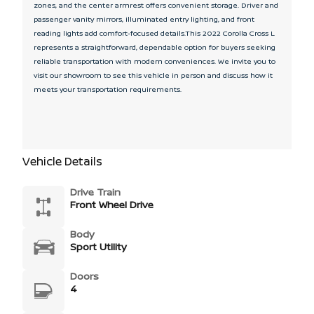
zones, and the center armrest offers convenient storage. Driver and
passenger vanity mirrors, illuminated entry lighting, and front
reading lights add comfort-focused details.This 2022 Corolla Cross L
represents a straightforward, dependable option for buyers seeking
reliable transportation with modern conveniences. We invite you to
visit our showroom to see this vehicle in person and discuss how it
meets your transportation requirements.
Vehicle Details
Drive Train
Front Wheel Drive
Body
Sport Utility
Doors
4