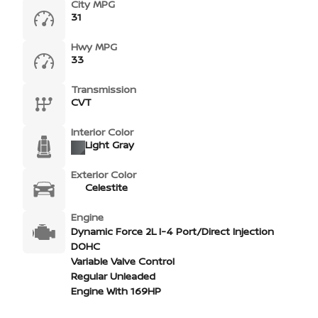
City MPG
31
Hwy MPG
33
Transmission
CVT
Interior Color
Light Gray
Exterior Color
Celestite
Engine
Dynamic Force 2L I-4 Port/Direct Injection
DOHC
Variable Valve Control
Regular Unleaded
Engine With 169HP