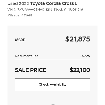
Used 2022
Toyota Corolla Cross L
VIN #:
7MUAAAAG3NV011216
Stock #:
NU011216
Mileage:
47648
$21,875
Document Fee
+$225
SALE PRICE
$22,100
Check Availability