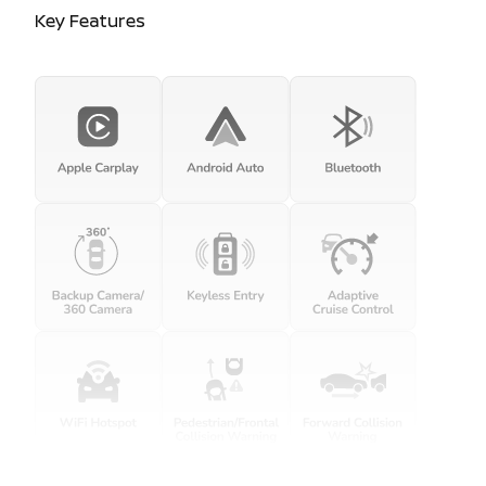
Key Features