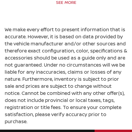
Bulb warning Bulb failure warning
SEE MORE
Cargo access Manual cargo area access
release
Cargo floor type Carpet cargo area floor
We make every effort to present information that is
Cargo light Cargo area light
accurate. However, it is based on data provided by
the vehicle manufacturer and/or other sources and
Cargo tie downs Cargo area tie downs
therefore exact configuration, color, specifications &
Clock Digital clock
accessories should be used as a guide only and are
Concealed cargo storage Cargo area concealed
not guaranteed. Under no circumstances will we be
storage
liable for any inaccuracies, claims or losses of any
Cruise control Cruise control with steering
nature. Furthermore, inventory is subject to prior
wheel mounted controls
sale and prices are subject to change without
Day/Night rearview mirror
notice. Cannot be combined with any other offer(s),
does not include provincial or local taxes, tags,
Door ajar warning Rear cargo area ajar warning
registration or title fees. To ensure your complete
Door bins front Driver and passenger door bins
satisfaction, please verify accuracy prior to
Door bins rear Rear door bins
purchase.
Door locks Power door locks with 2 stage