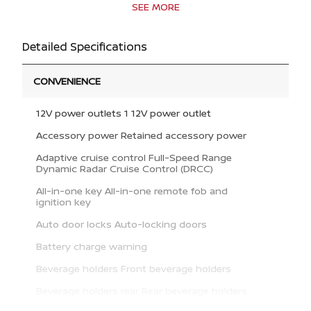
SEE MORE
Detailed Specifications
CONVENIENCE
12V power outlets 1 12V power outlet
Accessory power Retained accessory power
Adaptive cruise control Full-Speed Range
Dynamic Radar Cruise Control (DRCC)
All-in-one key All-in-one remote fob and
ignition key
Auto door locks Auto-locking doors
Battery charge warning
Beverage holders Front beverage holders
Beverage holders rear Rear beverage holders