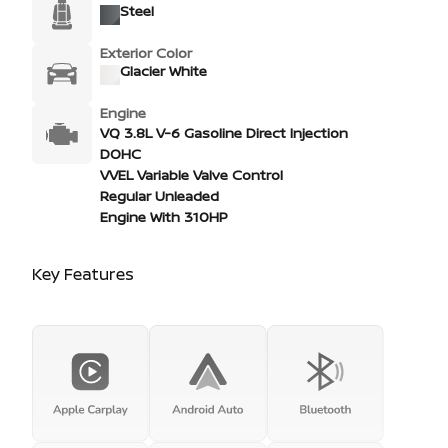
Steel
Exterior Color
Glacier White
Engine
VQ 3.8L V-6 Gasoline Direct Injection
DOHC
VVEL Variable Valve Control
Regular Unleaded
Engine With 310HP
Key Features