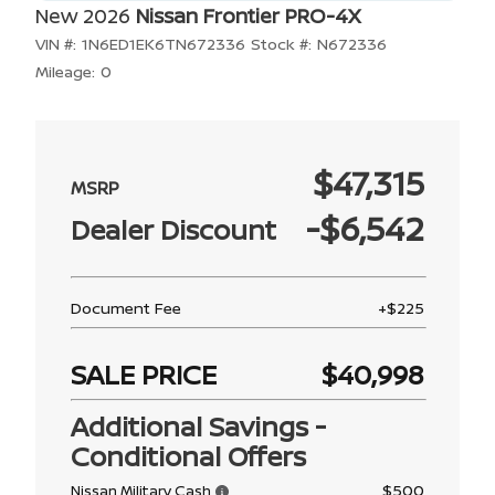
New 2026
Nissan Frontier PRO-4X
VIN #:
1N6ED1EK6TN672336
Stock #:
N672336
Mileage:
0
$47,315
-$6,542
Dealer Discount
Document Fee
+$225
SALE PRICE
$40,998
Additional Savings -
Conditional Offers
$500
Nissan Military Cash