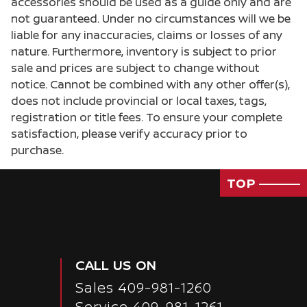
accessories should be used as a guide only and are
Door locks Power door locks with 2 stage
not guaranteed. Under no circumstances will we be
unlocking
liable for any inaccuracies, claims or losses of any
Door mirrors Power door mirrors
nature. Furthermore, inventory is subject to prior
sale and prices are subject to change without
Driver foot rest
notice. Cannot be combined with any other offer(s),
Driver information center
does not include provincial or local taxes, tags,
Easy lift tailgate
registration or title fees. To ensure your complete
satisfaction, please verify accuracy prior to
Easy lower tailgate
purchase.
Engine/electric motor temperature gauge
First-row windows Power first-row windows
TOP
Floor console Full floor console
Floor console storage Covered floor console
storage
Fob engine controls Intelligent Key with
CALL US ON
hands-free access and push button start
Sales
409-981-1260
Folding door mirrors Manual folding door
mirrors
Service
409-981-1261