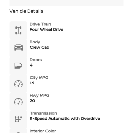
Vehicle Details
Drive Train
Four Wheel Drive
Body
Crew Cab
Doors
4
City MPG
16
Hwy MPG
20
Transmission
9-Speed Automatic with Overdrive
Interior Color