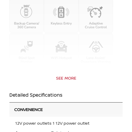
SEE MORE
Detailed Specifications
CONVENIENCE
12V power outlets 1 12V power outlet