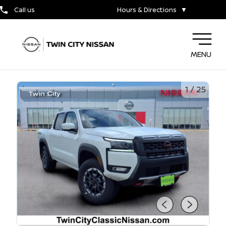
Call us
Hours & Directions
▼
MENU
1
/
25