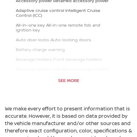
Accessory power Retained accessory power
Adaptive cruise control Intelligent Cruise
Control (ICC)
All-in-one key All-in-one remote fob and
ignition key
Auto door locks Auto-locking doors
Battery charge warning
Beverage holders Front beverage holders
Beverage holders rear Rear beverage holders
Clock Digital clock
SEE MORE
Cruise control Cruise control with steering
wheel mounted controls
Day/Night rearview mirror
We make every effort to present information that is
Door ajar warning
accurate. However, it is based on data provided by
the vehicle manufacturer and/or other sources and
Door bins front Driver and passenger door bins
therefore exact configuration, color, specifications &
Door bins rear Rear door bins