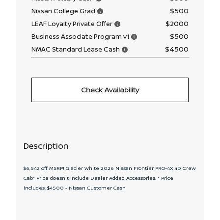
$500
Nissan College Grad
$2000
LEAF Loyalty Private Offer
$500
Business Associate Program v1
$4500
NMAC Standard Lease Cash
Check Availability
Description
$6,542 off MSRP! Glacier White 2026 Nissan Frontier PRO-4X 4D Crew
Cab* Price doesn't include Dealer Added Accessories. * Price
includes: $4500 - Nissan Customer Cash