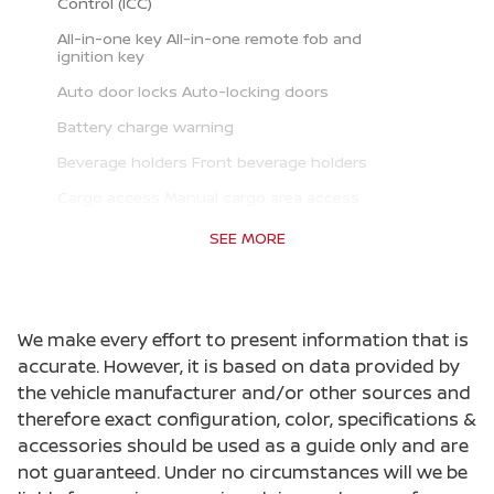
Control (ICC)
All-in-one key All-in-one remote fob and
ignition key
Auto door locks Auto-locking doors
Battery charge warning
Beverage holders Front beverage holders
Cargo access Manual cargo area access
release
SEE MORE
Cargo floor type Carpet cargo area floor
Cargo light Cargo area light
Cargo tie downs Cargo area tie downs
We make every effort to present information that is
Clock Digital clock
accurate. However, it is based on data provided by
the vehicle manufacturer and/or other sources and
Cruise control Cruise control with steering
wheel mounted controls
therefore exact configuration, color, specifications &
accessories should be used as a guide only and are
Day/Night rearview mirror
not guaranteed. Under no circumstances will we be
Door ajar warning Rear cargo area ajar warning