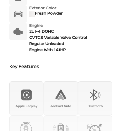
Exterior Color
Fresh Powder
Engine
2L I-4 DOHC
CVTCS Variable Valve Control
Regular Unleaded
Engine With 141HP
Key Features