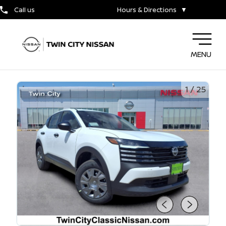
Call us
Hours & Directions
▼
MENU
1
/
25