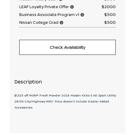
$2000
LEAF Loyalty Private Offer
$500
Business Associate Program v1
$500
Nissan College Grad
Check Availability
Description
$1,325 off MSRP! Fresh Powder 2026 Nissan Kicks S 4D Sport Utility
28/35 City/Highway MPG* Price doesn't include Dealer Added
Accessories.