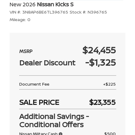
New 2026
Nissan Kicks S
VIN #:
3N8AP6BE6TL396765
Stock #:
N396765
Mileage:
0
$24,455
-$1,325
Dealer Discount
Document Fee
+$225
SALE PRICE
$23,355
Additional Savings -
Conditional Offers
$500
Nissan Military Cash