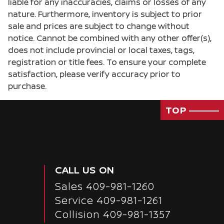
liable for any inaccuracies, claims or losses of any
Door bins front Driver and passenger door bins
nature. Furthermore, inventory is subject to prior
sale and prices are subject to change without
Door locks Power door locks with 2 stage
unlocking
notice. Cannot be combined with any other offer(s),
does not include provincial or local taxes, tags,
Door mirrors Power door mirrors
registration or title fees. To ensure your complete
Driver foot rest
satisfaction, please verify accuracy prior to
Driver information center
purchase.
Engine/electric motor temperature gauge
TOP
First-row windows Power first-row windows
Floor console Full floor console
Floor console storage Covered floor console
storage
CALL US ON
Fob engine controls Smart key with hands-free
access and push button start
Sales
409-981-1260
Folding door mirrors Manual folding door
Service
409-981-1261
mirrors
Collision 409-981-1357
Front reading lights