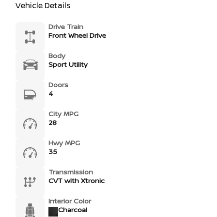
Vehicle Details
Drive Train
Front Wheel Drive
Body
Sport Utility
Doors
4
City MPG
28
Hwy MPG
35
Transmission
CVT with Xtronic
Interior Color
Charcoal