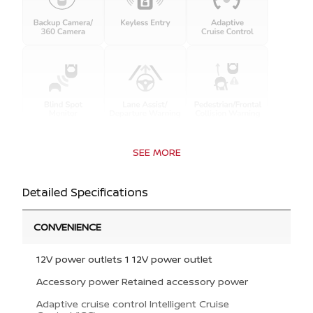
SEE MORE
Detailed Specifications
CONVENIENCE
12V power outlets 1 12V power outlet
Accessory power Retained accessory power
Adaptive cruise control Intelligent Cruise