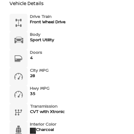
Vehicle Details
Drive Train
Front Wheel Drive
Body
Sport Utility
Doors
4
City MPG
28
Hwy MPG
35
Transmission
CVT with Xtronic
Interior Color
Charcoal