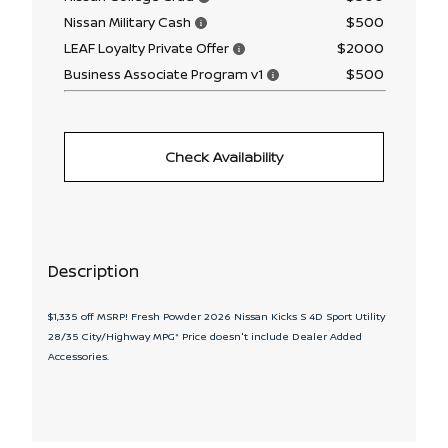
$500
Nissan Military Cash
$2000
LEAF Loyalty Private Offer
$500
Business Associate Program v1
Check Availability
Description
$1,335 off MSRP! Fresh Powder 2026 Nissan Kicks S 4D Sport Utility
28/35 City/Highway MPG* Price doesn't include Dealer Added
Accessories.