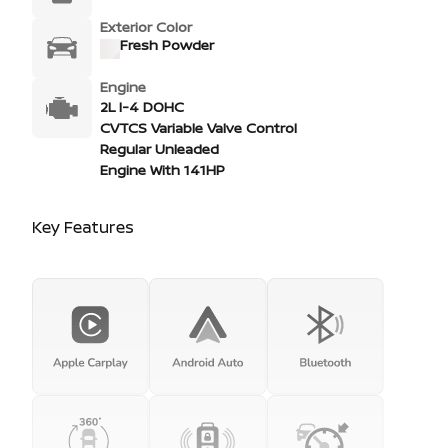
Exterior Color
Fresh Powder
Engine
2L I-4 DOHC
CVTCS Variable Valve Control
Regular Unleaded
Engine With 141HP
Key Features