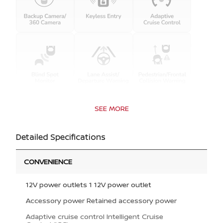
SEE MORE
Detailed Specifications
CONVENIENCE
12V power outlets 1 12V power outlet
Accessory power Retained accessory power
Adaptive cruise control Intelligent Cruise