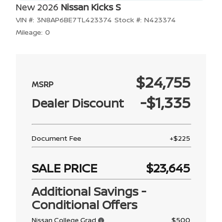
New 2026
Nissan Kicks S
VIN #:
3N8AP6BE7TL423374
Stock #:
N423374
Mileage:
0
$24,755
-$1,335
Dealer Discount
Document Fee
+$225
SALE PRICE
$23,645
Additional Savings -
Conditional Offers
$500
Nissan College Grad