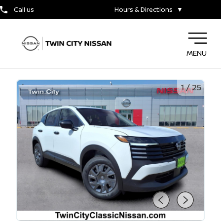
Call us
Hours & Directions
▼
MENU
1
/
25