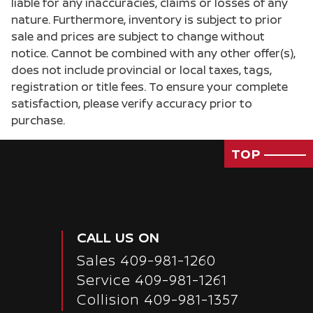
liable for any inaccuracies, claims or losses of any
Door bins front Driver and passenger door bins
nature. Furthermore, inventory is subject to prior
sale and prices are subject to change without
Door locks Power door locks with 2 stage
unlocking
notice. Cannot be combined with any other offer(s),
does not include provincial or local taxes, tags,
Door mirrors Power door mirrors
registration or title fees. To ensure your complete
Driver foot rest
satisfaction, please verify accuracy prior to
Driver information center
purchase.
Engine/electric motor temperature gauge
TOP
First-row windows Power first-row windows
Floor console Full floor console
Floor console storage Covered floor console
storage
CALL US ON
Fob engine controls Smart key with hands-free
access and push button start
Sales
409-981-1260
Folding door mirrors Manual folding door
Service
409-981-1261
mirrors
Collision 409-981-1357
Front reading lights