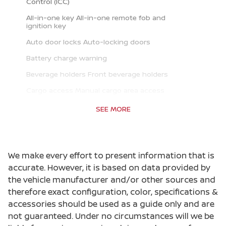
Control (ICC)
All-in-one key All-in-one remote fob and
ignition key
Auto door locks Auto-locking doors
Battery charge warning
Beverage holders Front beverage holders
Cargo access Manual cargo area access
release
SEE MORE
Cargo floor type Carpet cargo area floor
Cargo light Cargo area light
Cargo tie downs Cargo area tie downs
We make every effort to present information that is
Clock Digital clock
accurate. However, it is based on data provided by
the vehicle manufacturer and/or other sources and
Cruise control Cruise control with steering
wheel mounted controls
therefore exact configuration, color, specifications &
accessories should be used as a guide only and are
Day/Night rearview mirror
not guaranteed. Under no circumstances will we be
Door ajar warning Rear cargo area ajar warning