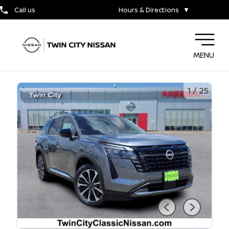
Call us
Hours & Directions
▼
MENU
1
/
25