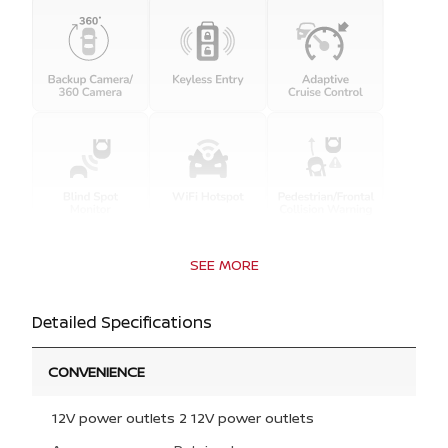
SEE MORE
Detailed Specifications
CONVENIENCE
12V power outlets 2 12V power outlets