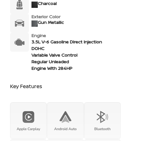
Charcoal
Exterior Color
Gun Metallic
Engine
3.5L V-6 Gasoline Direct Injection
DOHC
Variable Valve Control
Regular Unleaded
Engine With 284HP
Key Features