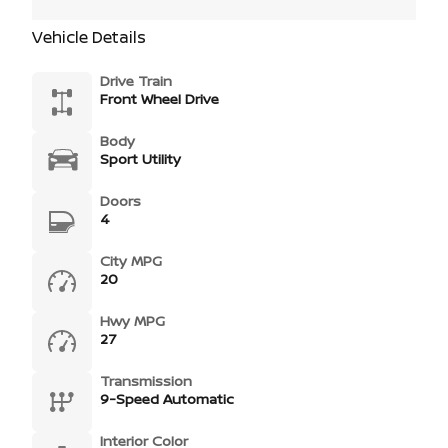
Vehicle Details
Drive Train
Front Wheel Drive
Body
Sport Utility
Doors
4
City MPG
20
Hwy MPG
27
Transmission
9-Speed Automatic
Interior Color