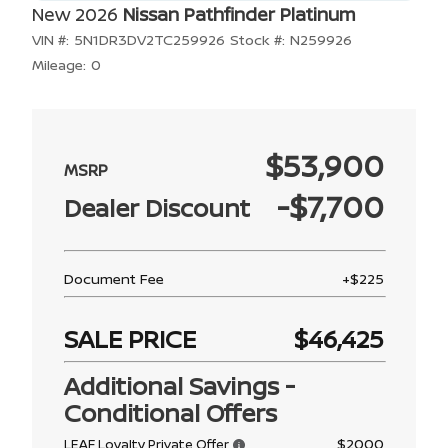
New 2026
Nissan Pathfinder Platinum
VIN #:
5N1DR3DV2TC259926
Stock #:
N259926
Mileage:
0
$53,900
-$7,700
Dealer Discount
Document Fee
+$225
SALE PRICE
$46,425
Additional Savings -
Conditional Offers
$2000
LEAF Loyalty Private Offer