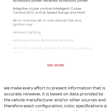
Accessory power Retained accessory power
Adaptive cruise control Intelligent Cruise
Control (ICC) w/Full Speed Range and Hold
All-in-one key All-in-one remote fob and
ignition key
Ambient lighting
Auto door locks Auto-locking doors
Auto tilt steering wheel Auto tilt-away steering
wheel
Battery charge warning
SEE MORE
Beverage holders Front beverage holders
Beverage holders rear Rear beverage holders
Built-in virtual assistant Google Assistant
We make every effort to present information that is
built-in virtual assistant
accurate. However, it is based on data provided by
Capless fuel filler
the vehicle manufacturer and/or other sources and
Cargo access Proximity cargo area access
therefore exact configuration, color, specifications &
release