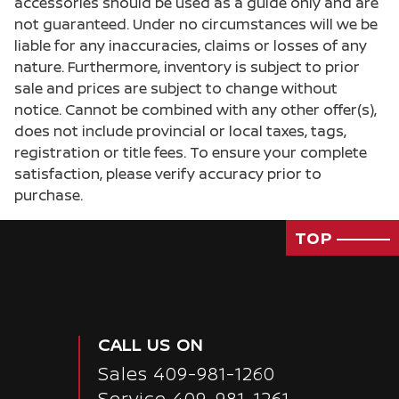
accessories should be used as a guide only and are
Cargo floor type Carpet cargo area floor
not guaranteed. Under no circumstances will we be
liable for any inaccuracies, claims or losses of any
Cargo light Cargo area light
nature. Furthermore, inventory is subject to prior
Cargo tie downs Cargo area tie downs
sale and prices are subject to change without
Clock Digital clock
notice. Cannot be combined with any other offer(s),
does not include provincial or local taxes, tags,
Concealed cargo storage Cargo area concealed
storage
registration or title fees. To ensure your complete
satisfaction, please verify accuracy prior to
Cruise control Cruise control with steering
wheel mounted controls
purchase.
Day/Night rearview mirror
TOP
Door ajar warning Rear cargo area ajar warning
Door bins front Driver and passenger door bins
Door bins rear Rear door bins
Door locks Power door locks with 2 stage
CALL US ON
unlocking
Sales
409-981-1260
Door mirror with tilt-down in reverse Power
driver and passenger door mirrors with tilt
Service
409-981-1261