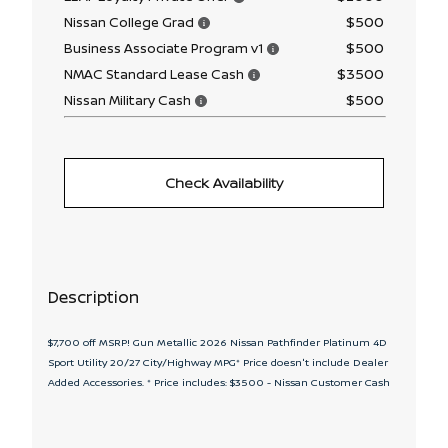
$500
Nissan College Grad
$500
Business Associate Program v1
$3500
NMAC Standard Lease Cash
$500
Nissan Military Cash
Check Availability
Description
$7,700 off MSRP! Gun Metallic 2026 Nissan Pathfinder Platinum 4D
Sport Utility 20/27 City/Highway MPG* Price doesn't include Dealer
Added Accessories. * Price includes: $3500 - Nissan Customer Cash