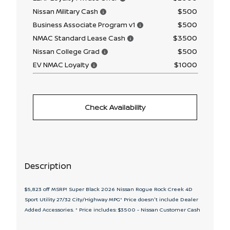
$500
Nissan Military Cash
$500
Business Associate Program v1
$3500
NMAC Standard Lease Cash
$500
Nissan College Grad
$1000
EV NMAC Loyalty
Check Availability
Description
$5,823 off MSRP! Super Black 2026 Nissan Rogue Rock Creek 4D
Sport Utility 27/32 City/Highway MPG* Price doesn't include Dealer
Added Accessories. * Price includes: $3500 - Nissan Customer Cash