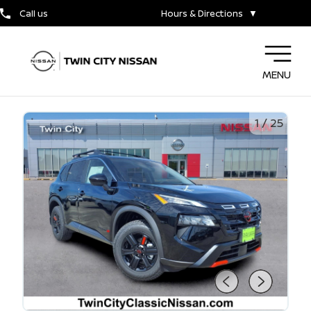
Call us
Hours & Directions
▼
MENU
1
/
25