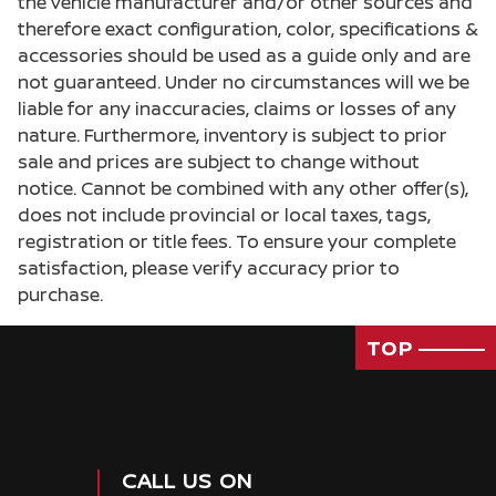
the vehicle manufacturer and/or other sources and
Cargo light Cargo area light
therefore exact configuration, color, specifications &
accessories should be used as a guide only and are
Cargo tie downs Cargo area tie downs
not guaranteed. Under no circumstances will we be
Clock Digital clock
liable for any inaccuracies, claims or losses of any
Concealed cargo storage Cargo area concealed
nature. Furthermore, inventory is subject to prior
storage
sale and prices are subject to change without
Cruise control Cruise control with steering
notice. Cannot be combined with any other offer(s),
wheel mounted controls
does not include provincial or local taxes, tags,
Day/Night rearview mirror
registration or title fees. To ensure your complete
satisfaction, please verify accuracy prior to
Door ajar warning Rear cargo area ajar warning
purchase.
Door bins front Driver and passenger door bins
Door bins rear Rear door bins
TOP
Door locks Power door locks with 2 stage
unlocking
Door mirrors Power door mirrors
Driver foot rest
CALL US ON