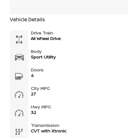
Vehicle Details
Drive Train
All Wheel Drive
Body
Sport Utility
Doors
4
City MPG
27
Hwy MPG
32
Transmission
CVT with Xtronic