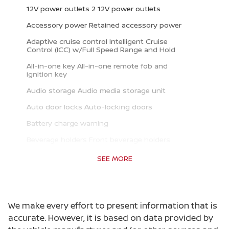
12V power outlets 2 12V power outlets
Accessory power Retained accessory power
Adaptive cruise control Intelligent Cruise
Control (ICC) w/Full Speed Range and Hold
All-in-one key All-in-one remote fob and
ignition key
Audio storage Audio media storage unit
Auto door locks Auto-locking doors
Battery charge warning
Beverage holders Front beverage holders
Beverage holders rear Rear beverage holders
SEE MORE
Bulb warning Bulb failure warning
Capless fuel filler
We make every effort to present information that is
Cargo access Power cargo area access release
accurate. However, it is based on data provided by
Cargo floor type Carpet cargo area floor