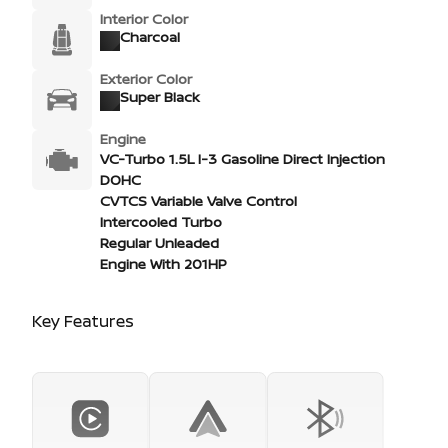
Interior Color
Charcoal
Exterior Color
Super Black
Engine
VC-Turbo 1.5L I-3 Gasoline Direct Injection
DOHC
CVTCS Variable Valve Control
Intercooled Turbo
Regular Unleaded
Engine With 201HP
Key Features