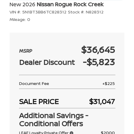
New 2026
Nissan Rogue Rock Creek
VIN #:
5N1BT3BB6TC828312
Stock #:
N828312
Mileage:
0
$36,645
-$5,823
Dealer Discount
Document Fee
+$225
SALE PRICE
$31,047
Additional Savings -
Conditional Offers
$2000
LEAF Loyalty Private Offer