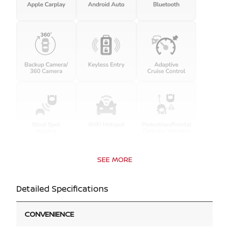
SEE MORE
Detailed Specifications
CONVENIENCE