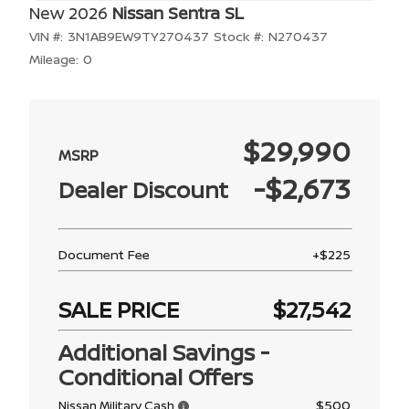
New 2026
Nissan Sentra SL
VIN #:
3N1AB9EW9TY270437
Stock #:
N270437
Mileage:
0
$29,990
-$2,673
Dealer Discount
Document Fee
+$225
SALE PRICE
$27,542
Additional Savings -
Conditional Offers
$500
Nissan Military Cash