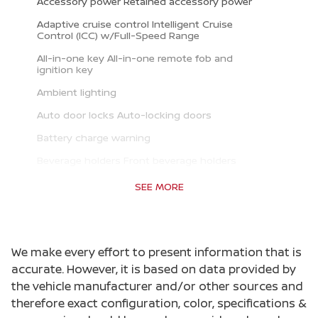
Accessory power Retained accessory power
Adaptive cruise control Intelligent Cruise
Control (ICC) w/Full-Speed Range
All-in-one key All-in-one remote fob and
ignition key
Ambient lighting
Auto door locks Auto-locking doors
Battery charge warning
Beverage holders Front beverage holders
Beverage holders rear Rear beverage holders
SEE MORE
Built-in virtual assistant Google Assistant
built-in virtual assistant
Cargo access Power cargo area access release
We make every effort to present information that is
Cargo floor type Carpet cargo area floor
accurate. However, it is based on data provided by
the vehicle manufacturer and/or other sources and
Cargo light Cargo area light
therefore exact configuration, color, specifications &
Clock Digital clock