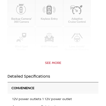
SEE MORE
Detailed Specifications
CONVENIENCE
12V power outlets 1 12V power outlet