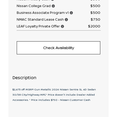
$500
Nissan College Grad
$500
Business Associate Program v1
$750
NMAC Standard Lease Cash
$2000
LEAF Loyalty Private Offer
Check Availability
Description
$2,673 off MSRP! Gun Metallic 2026 Nissan Sentra SL 4D Sedan
30/38 City/Highway MPG* Price doesn't include Dealer Added
Accessories. * Price includes: $750 - Nissan Customer Cash