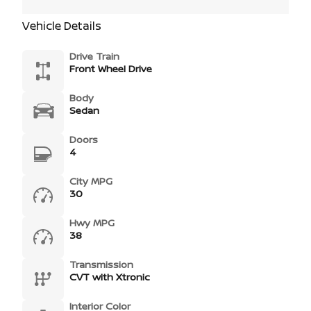
Vehicle Details
Drive Train
Front Wheel Drive
Body
Sedan
Doors
4
City MPG
30
Hwy MPG
38
Transmission
CVT with Xtronic
Interior Color