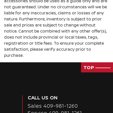
accessories should be used as a guide only and are
Cruise control Cruise control with steering
not guaranteed. Under no circumstances will we be
wheel mounted controls
liable for any inaccuracies, claims or losses of any
Day/Night rearview mirror
nature. Furthermore, inventory is subject to prior
sale and prices are subject to change without
Door ajar warning
notice. Cannot be combined with any other offer(s),
Door bins front Driver and passenger door bins
does not include provincial or local taxes, tags,
Door bins rear Rear door bins
registration or title fees. To ensure your complete
satisfaction, please verify accuracy prior to
Door locks Power door locks with 2 stage
unlocking
purchase.
Door mirrors Power door mirrors
TOP
Driver foot rest
Driver information center
Engine/electric motor temperature gauge
First-row windows Power first-row windows
CALL US ON
Floor console Full floor console
Sales
409-981-1260
Floor console storage Covered floor console
Service
409-981-1261