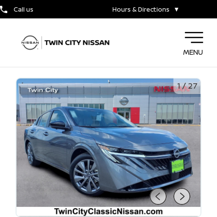
Call us
Hours & Directions
▼
MENU
1
/
27