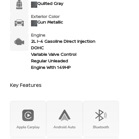
Quilted Gray
Exterior Color
Gun Metallic
Engine
2L I-4 Gasoline Direct Injection
DOHC
Variable Valve Control
Regular Unleaded
Engine With 149HP
Key Features