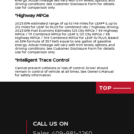
energy. Actual mileage will vary with trim levels, options, and
driving conditions. See Customer Disclosure Form for details.
Use for comparison only.
*Highway MPGe
2023 EPA estimated range of up to 149 miles for LEAF® S, up to
212 miles for LEAF SV PLUS for combined city / highway driving.
2023 EPA Fuel Economy Estimates 123 City MPGe / 99 Highway
MPGe / 111 Combined MPGe for LEAF S, 121 City MPGe / 98
Highway MPGe / 109 Combined MPGe for LEAF SV PLUS. Based
on EPA formula of 33.7 kWh equal to one gallon of gasoline
energy. Actual mileage will vary with trim levels, options, and
driving conditions. See Customer Disclosure Form for details.
Use for comparison only.
*Intelligent Trace Control
Cannot prevent collisions or loss of control. Driver should
remain in control of vehicle at all times. See Owner’s Manual
for safety information.
*Intelligent Blind Spot Intervention
TOP
Blind Spot Warning and Intelligent Blind Spot Intervention
cannot prevent collisions and may not detect every object or
warn in all situations. Driver should always turn and look before
changing lanes. See Owner’s Manual for safety information.
*Intelligent Lane Intervention
Only operates when lane markings are detectable. See
Owner’s Manual for safety information.
CALL US ON
*Nissan Safety Shield
Sales
409-981-1260