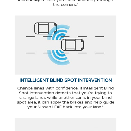
the corners.*
INTELLIGENT BLIND SPOT INTERVENTION
Change lanes with confidence. If Intelligent Blind
Spot Intervention detects that you’re trying to
change lanes while another car is in your blind
spot area, it can apply the brakes and help guide
your Nissan LEAF back into your lane.*