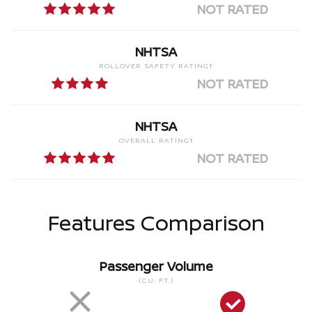
NOT RATED
NHTSA
ROLLOVER SAFETY RATING†
NOT RATED
NHTSA
OVERALL RATING†
NOT RATED
Features Comparison
Passenger Volume
(CU. FT.)