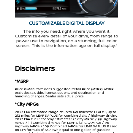
CUSTOMIZABLE DIGITAL DISPLAY
The info you need, right where you want it.
Customize every detail of your drive, from range to
power use to navigation, on a stunning, full-color
screen. This is the information age on full display.*
Disclaimers
*MSRP
Price is Manufacturer’s Suggested Retail Price (MSRP). MSRP
excludes tax, title, license, options, and destination and
handling charges. Dealer sets actual price.
*City MPGe
2023 EPA estimated range of up to 149 miles for LEAF® S, up to
212 miles for LEAF SV PLUS for combined city / highway driving.
2023 EPA Fuel Economy Estimates 123 City MPGe / 99 Highway
MPGe / 111 Combined MPGe for LEAF S, 121 City MPGe / 98
Highway MPGe / 109 Combined MPGe for LEAF SV PLUS. Based
on EPA formula of 33.7 kWh equal to one gallon of gasoline