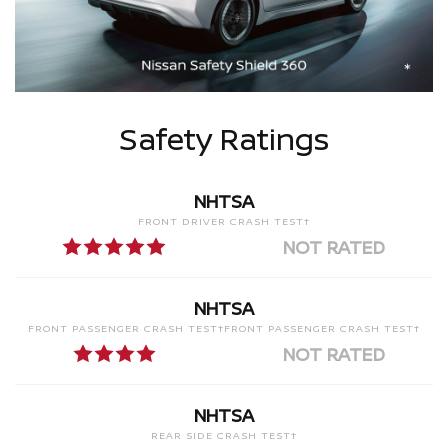
Safety Ratings
NHTSA
FRONT DRIVER CRASH TEST†
NOT RATED
NHTSA
FRONT PASSENGER CRASH TEST†FRONT PASSENGER CRASH TEST†
NOT RATED
NHTSA
REAR SIDE CRASH TEST†