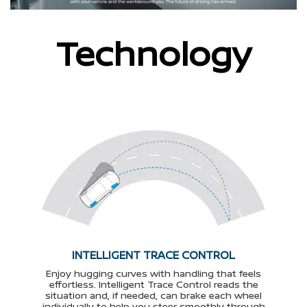
Technology
INTELLIGENT TRACE CONTROL
Enjoy hugging curves with handling that feels
effortless. Intelligent Trace Control reads the
situation and, if needed, can brake each wheel
individually to help you steer smoothly through