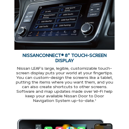
NISSANCONNECT® 8" TOUCH-SCREEN
DISPLAY
Nissan LEAF’s large, legible, customizable touch-
screen display puts your world at your fingertips.
You can custom-design the screens like a tablet,
putting the items where you want them, and you
can also create shortcuts to other screens.
Software and map updates made over Wi-Fi help
keep your available Nissan Door to Door
Navigation System up-to-date.*