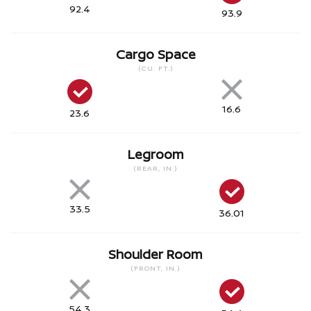
92.4
93.9
Cargo Space
(CU. FT.)
16.6
23.6
Legroom
(REAR, IN.)
33.5
36.01
Shoulder Room
(FRONT, IN.)
54.3