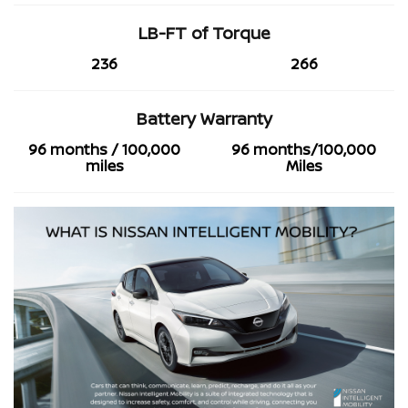
LB-FT of Torque
236
266
Battery Warranty
96 months / 100,000
96 months/100,000
miles
Miles