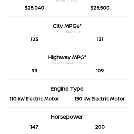
BASE PRICE*
$28,040
$26,500
City MPGe*
EPA-ESTIMATED*
123
131
Highway MPG*
EPA-ESTIMATED*
99
109
Engine Type
110 kW Electric Motor
150 kW Electric Motor
Horsepower
147
200