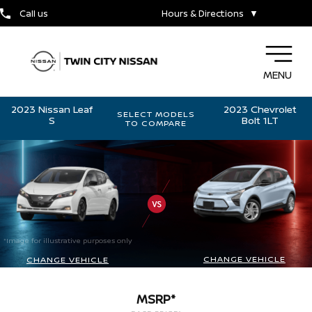
Call us
Hours & Directions
▼
MENU
2023 Nissan Leaf
2023 Chevrolet
SELECT MODELS
S
Bolt 1LT
TO COMPARE
*Image for illustrative purposes only
CHANGE VEHICLE
CHANGE VEHICLE
MSRP*