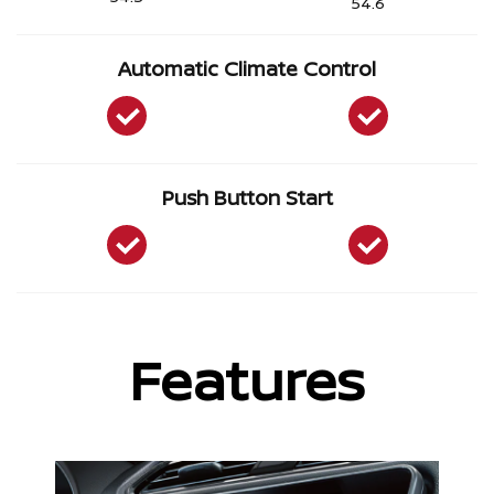
54.6
Automatic Climate Control
Push Button Start
Features