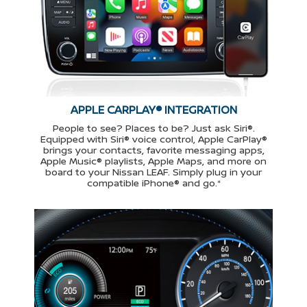
APPLE CARPLAY® INTEGRATION
People to see? Places to be? Just ask Siri®.
Equipped with Siri® voice control, Apple CarPlay®
brings your contacts, favorite messaging apps,
Apple Music® playlists, Apple Maps, and more on
board to your Nissan LEAF. Simply plug in your
compatible iPhone® and go.*