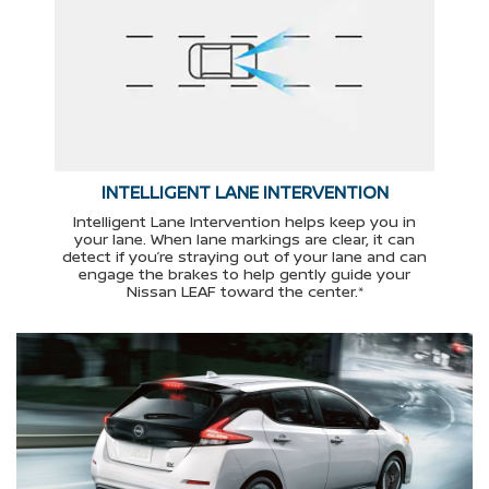
INTELLIGENT LANE INTERVENTION
Intelligent Lane Intervention helps keep you in
your lane. When lane markings are clear, it can
detect if you’re straying out of your lane and can
engage the brakes to help gently guide your
Nissan LEAF toward the center.*