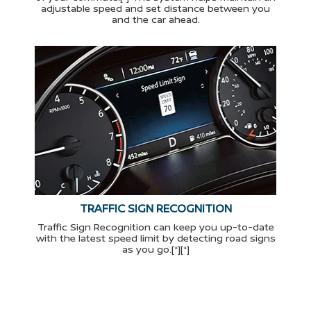
adjustable speed and set distance between you
and the car ahead.
TRAFFIC SIGN RECOGNITION
Traffic Sign Recognition can keep you up-to-date
with the latest speed limit by detecting road signs
as you go.[*][*]