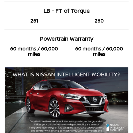
LB - FT of Torque
261
260
Powertrain Warranty
60 months / 60,000
60 months / 60,000
miles
miles