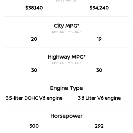
BASE PRICE*
$38,140
$34,240
City MPG*
EPA-ESTIMATED*
20
19
Highway MPG*
EPA-ESTIMATED*
30
30
Engine Type
3.5-liter DOHC V6 engine
3.6 Liter V6 engine
Horsepower
300
292