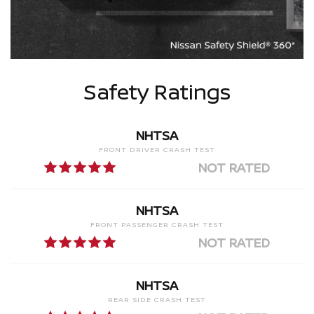
Safety Ratings
NHTSA
FRONT DRIVER CRASH TEST
NOT RATED
NHTSA
FRONT PASSENGER CRASH TEST
NOT RATED
NHTSA
REAR SIDE CRASH TEST