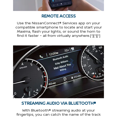
REMOTE ACCESS
Use the NissanConnect® Services app on your
compatible smartphone to locate and start your
Maxima, flash your lights, or sound the horn to
find it faster – all from virtually anywhere.[*][*][*]
STREAMING AUDIO VIA BLUETOOTH®
With Bluetooth® streaming audio at your
fingertips, you can catch the name of the track