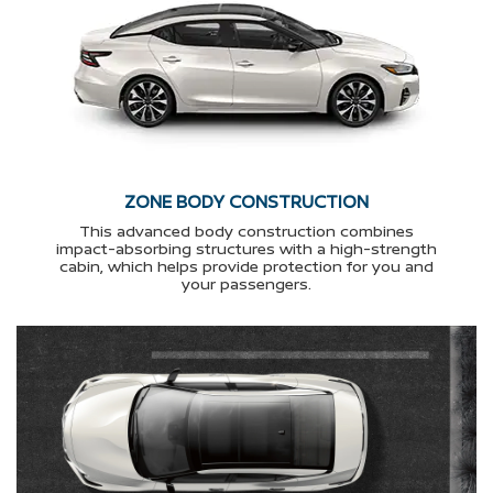
ZONE BODY CONSTRUCTION
This advanced body construction combines
impact-absorbing structures with a high-strength
cabin, which helps provide protection for you and
your passengers.