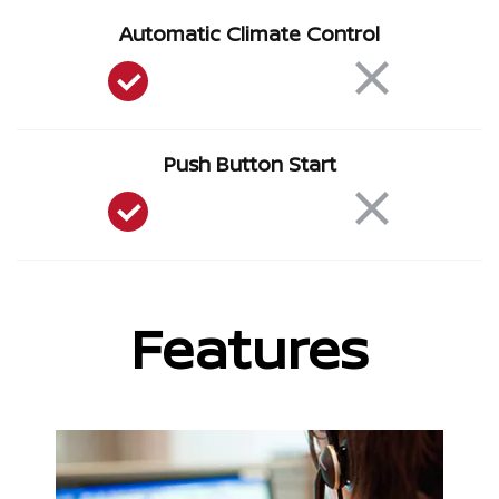
Automatic Climate Control
Push Button Start
Features