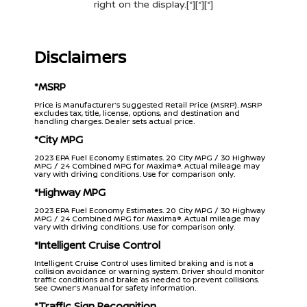
right on the display.[*][*][*]
Disclaimers
*MSRP
Price is Manufacturer’s Suggested Retail Price (MSRP). MSRP
excludes tax, title, license, options, and destination and
handling charges. Dealer sets actual price.
*City MPG
2023 EPA Fuel Economy Estimates. 20 City MPG / 30 Highway
MPG / 24 Combined MPG for Maxima®. Actual mileage may
vary with driving conditions. Use for comparison only.
*Highway MPG
2023 EPA Fuel Economy Estimates. 20 City MPG / 30 Highway
MPG / 24 Combined MPG for Maxima®. Actual mileage may
vary with driving conditions. Use for comparison only.
*Intelligent Cruise Control
Intelligent Cruise Control uses limited braking and is not a
collision avoidance or warning system. Driver should monitor
traffic conditions and brake as needed to prevent collisions.
See Owner’s Manual for safety information.
*Traffic Sign Recognition