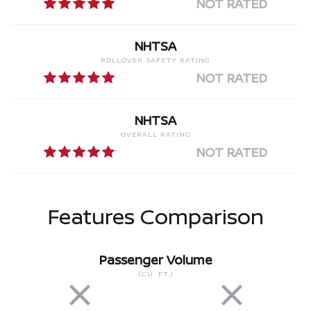
NOT RATED
NHTSA
ROLLOVER SAFETY RATING
NOT RATED
NHTSA
OVERALL RATING
NOT RATED
Features Comparison
Passenger Volume
(CU. FT.)