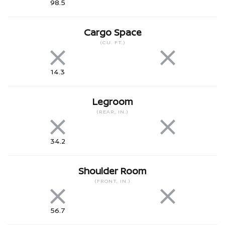
98.5
Cargo Space
(CU. FT.)
14.3
Legroom
(REAR, IN.)
34.2
Shoulder Room
(FRONT, IN.)
56.7