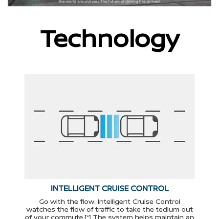
Technology
INTELLIGENT CRUISE CONTROL
Go with the flow. Intelligent Cruise Control
watches the flow of traffic to take the tedium out
of your commute.[*] The system helps maintain an