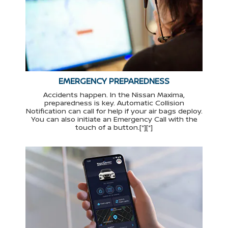
EMERGENCY PREPAREDNESS
Accidents happen. In the Nissan Maxima,
preparedness is key. Automatic Collision
Notification can call for help if your air bags deploy.
You can also initiate an Emergency Call with the
touch of a button.[*][*]