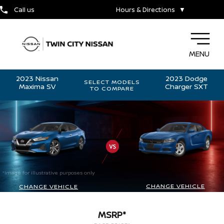
Call us
Hours & Directions
▼
MENU
2023 Nissan
2023 Dodge
SELECT MODELS
Maxima SV
Charger SXT
TO COMPARE
*Image for illustrative purposes only
CHANGE VEHICLE
CHANGE VEHICLE
MSRP*