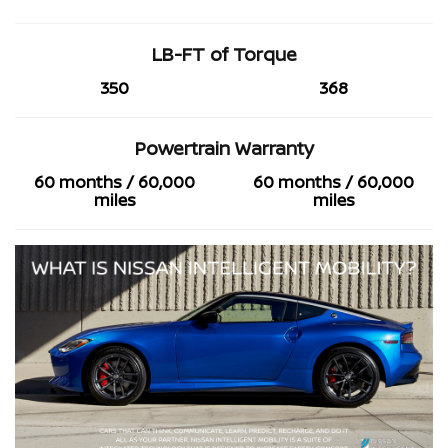
LB-FT of Torque
350
368
Powertrain Warranty
60 months / 60,000
60 months / 60,000
miles
miles