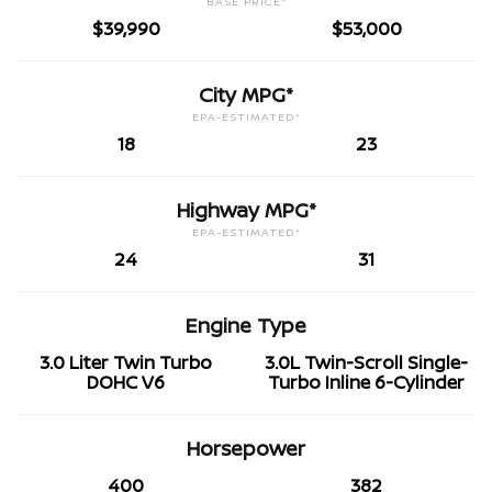
BASE PRICE*
$39,990
$53,000
City MPG*
EPA-ESTIMATED*
18
23
Highway MPG*
EPA-ESTIMATED*
24
31
Engine Type
3.0 Liter Twin Turbo
3.0L Twin-Scroll Single-
DOHC V6
Turbo Inline 6-Cylinder
Horsepower
400
382