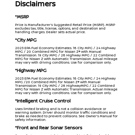
Disclaimers
*MSRP
Price is Manufacturer’s Suggested Retail Price (MSRP). MSRP
excludes tax, title, license, options, and destination and
handling charges. Dealer sets actual price.
*City MPG
2023 EPA Fuel Economy Estimates. 18 City MPG / 24 Highway
MPG / 20 Combined MPG for Nissan Z® with Manual
Transmission. 19 City MPG / 28 Highway MPG / 22 Combined
MPG for Nissan Z with Automatic Transmission. Actual mileage
may vary with driving conditions. Use for comparison only.
*Highway MPG
2023 EPA Fuel Economy Estimates. 18 City MPG / 24 Highway
MPG /20 Combined MPG for Nissan Z® with Manual
Transmission. 19 City MPG / 28 HighwayMPG / 22 Combined
MPG for Nissan Z with Automatic Transmission. Actual mileage
may vary with driving conditions. Use for comparison only.
*Intelligent Cruise Control
Uses limited braking and is not a collision avoidance or
warning system. Driver should monitor traffic conditions and
brake as needed to prevent collisions. See Owner’s Manual for
safety information.
*Front and Rear Sonar Sensors