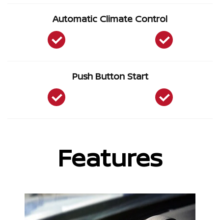
Automatic Climate Control
Push Button Start
Features