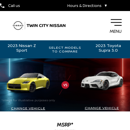
Call us
Hours & Directions
▼
MENU
2023 Nissan Z
2023 Toyota
SELECT MODELS
Sport
Supra 3.0
TO COMPARE
*Image for illustrative purposes only
CHANGE VEHICLE
CHANGE VEHICLE
MSRP*