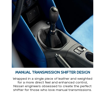
MANUAL TRANSMISSION SHIFTER DESIGN
Wrapped in a single piece of leather and weighted
for a more direct feel and enhanced control,
Nissan engineers obsessed to create the perfect
shifter for those who love manual transmissions.