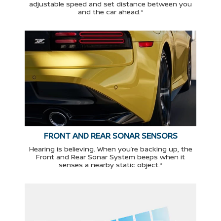
adjustable speed and set distance between you
and the car ahead.*
FRONT AND REAR SONAR SENSORS
Hearing is believing. When you’re backing up, the
Front and Rear Sonar System beeps when it
senses a nearby static object.*