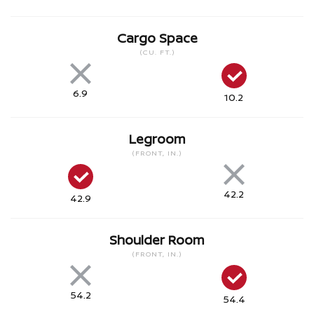
Cargo Space
(CU. FT.)
6.9
10.2
Legroom
(FRONT, IN.)
42.2
42.9
Shoulder Room
(FRONT, IN.)
54.2
54.4