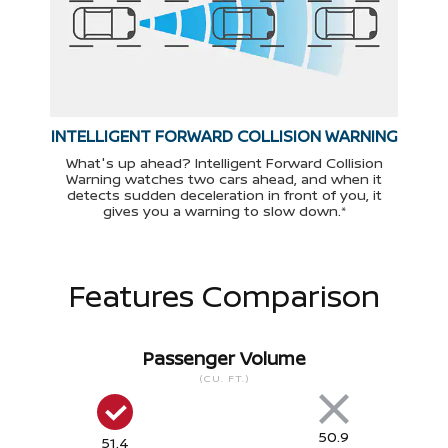
INTELLIGENT FORWARD COLLISION WARNING
What's up ahead? Intelligent Forward Collision
Warning watches two cars ahead, and when it
detects sudden deceleration in front of you, it
gives you a warning to slow down.*
Features Comparison
Passenger Volume
(CU. FT.)
50.9
51.4