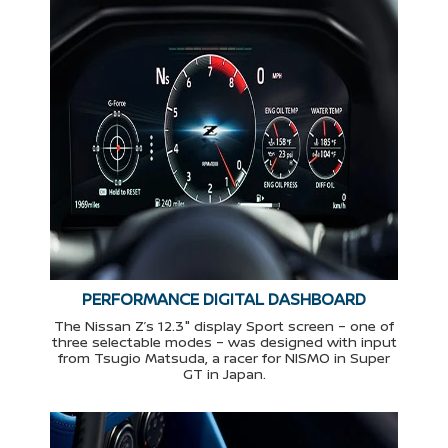
PERFORMANCE DIGITAL DASHBOARD
The Nissan Z’s 12.3" display Sport screen – one of
three selectable modes – was designed with input
from Tsugio Matsuda, a racer for NISMO in Super
GT in Japan.