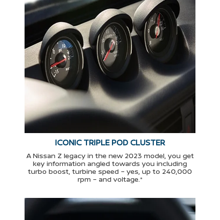
ICONIC TRIPLE POD CLUSTER
A Nissan Z legacy in the new 2023 model, you get
key information angled towards you including
turbo boost, turbine speed – yes, up to 240,000
rpm – and voltage.*