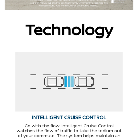
Technology
INTELLIGENT CRUISE CONTROL
Go with the flow. Intelligent Cruise Control
watches the flow of traffic to take the tedium out
of your commute. The system helps maintain an