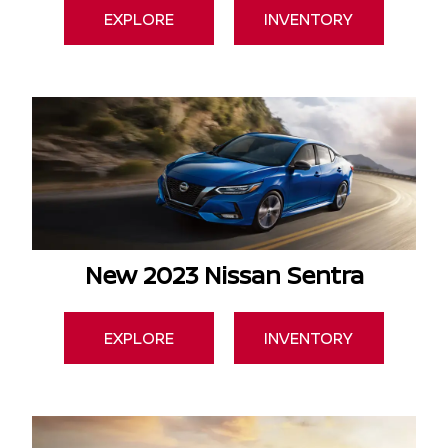
EXPLORE
INVENTORY
New 2023 Nissan Sentra
EXPLORE
INVENTORY