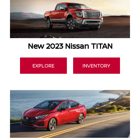
New 2023 Nissan TITAN
EXPLORE
INVENTORY