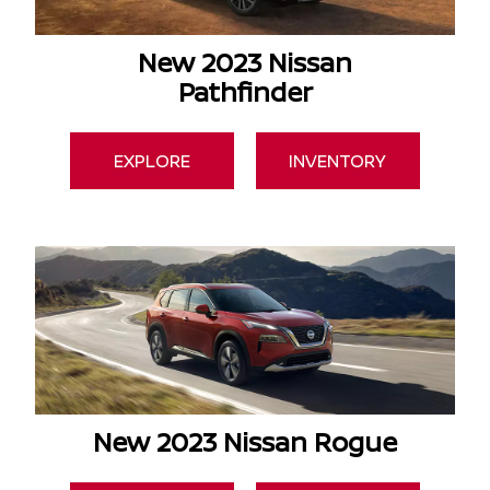
New 2023 Nissan
Pathfinder
EXPLORE
INVENTORY
New 2023 Nissan Rogue