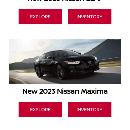
EXPLORE
INVENTORY
New 2023 Nissan Maxima
EXPLORE
INVENTORY