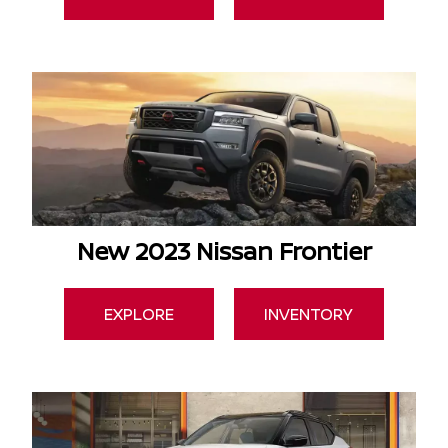
New 2023 Nissan Frontier
EXPLORE
INVENTORY