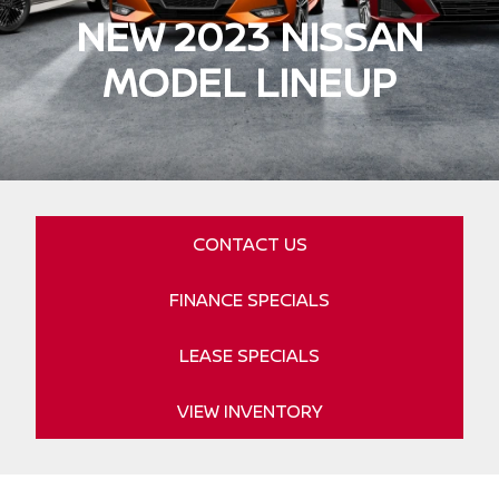
NEW 2023 NISSAN
MODEL LINEUP
CONTACT US
FINANCE SPECIALS
LEASE SPECIALS
VIEW INVENTORY