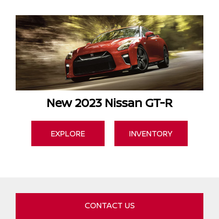
New 2023 Nissan GT-R
EXPLORE
INVENTORY
CONTACT US