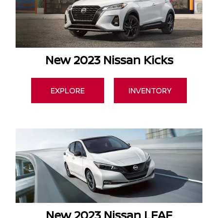
New 2023 Nissan Kicks
EXPLORE
INVENTORY
New 2023 Nissan LEAF