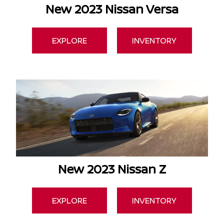
New 2023 Nissan Versa
EXPLORE
INVENTORY
New 2023 Nissan Z
EXPLORE
INVENTORY