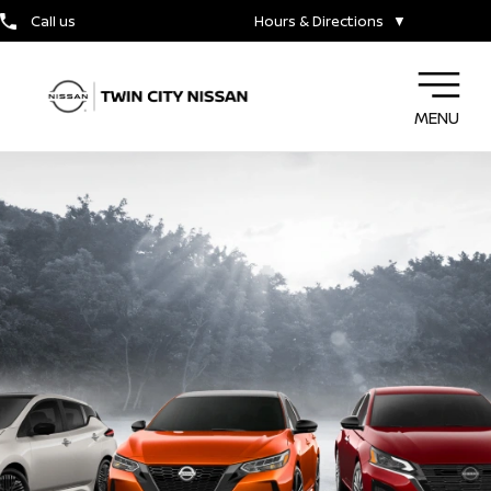
Call us
Hours & Directions
▼
MENU