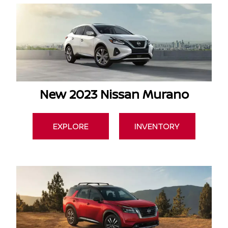
New 2023 Nissan Murano
EXPLORE
INVENTORY