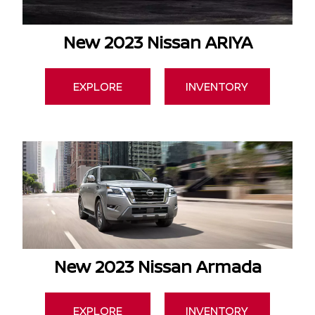
New 2023 Nissan ARIYA
EXPLORE
INVENTORY
New 2023 Nissan Armada
EXPLORE
INVENTORY