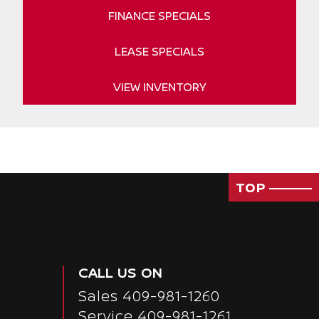
FINANCE SPECIALS
LEASE SPECIALS
VIEW INVENTORY
TOP
CALL US ON
Sales
409-981-1260
Service
409-981-1261