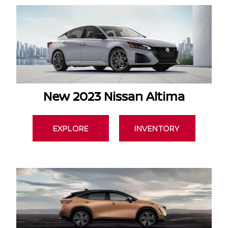
New 2023 Nissan Altima
EXPLORE
INVENTORY