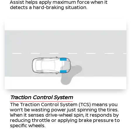
Assist helps apply maximum force when it
detects a hard-braking situation.
Traction Control System
The Traction Control System (TCS) means you
won’t be wasting power just spinning the tires.
When it senses drive-wheel spin, it responds by
reducing throttle or applying brake pressure to
specific wheels.