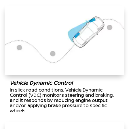
Vehicle Dynamic Control
In slick road conditions, Vehicle Dynamic
Control (VDC) monitors steering and braking,
and it responds by reducing engine output
and/or applying brake pressure to specific
wheels.