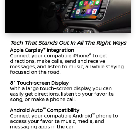
Tech That Stands Out In All The Right Ways
®
Apple Carplay
Integration
®
Connect your compatible iPhone
to get
directions, make calls, send and receive
messages, and listen to music, all while staying
focused on the road.
8" Touch-screen Display
With a large touch-screen display, you can
easily get directions, listen to your favorite
song, or make a phone call.
™
Android Auto
Compatibility
™
Connect your compatible Android
phone to
access your favorite music, media, and
messaging apps in the car.