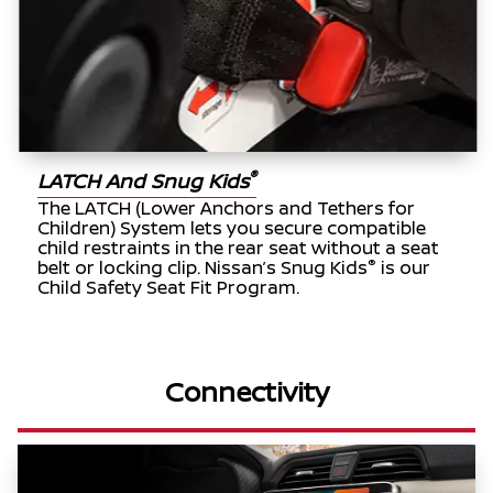
®
LATCH And Snug Kids
The LATCH (Lower Anchors and Tethers for
Children) System lets you secure compatible
child restraints in the rear seat without a seat
®
belt or locking clip. Nissan’s Snug Kids
is our
Child Safety Seat Fit Program.
Connectivity