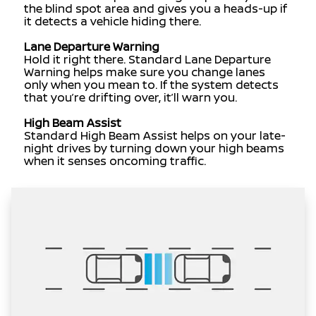
the blind spot area and gives you a heads-up if
it detects a vehicle hiding there.
Lane Departure Warning
Hold it right there. Standard Lane Departure
Warning helps make sure you change lanes
only when you mean to. If the system detects
that you’re drifting over, it’ll warn you.
High Beam Assist
Standard High Beam Assist helps on your late-
night drives by turning down your high beams
when it senses oncoming traffic.