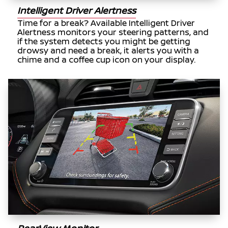
Intelligent Driver Alertness
Time for a break? Available Intelligent Driver
Alertness monitors your steering patterns, and
if the system detects you might be getting
drowsy and need a break, it alerts you with a
chime and a coffee cup icon on your display.