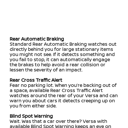
you and the car ahead, and it can let you know
if you need to slow down. It can also
automatically engage the brakes to help avoid
a frontal collision or lessen the severity of an
impact. And when it detects a pedestrian in the
crosswalk, it can stop you in your tracks.
Rear Automatic Braking
Standard Rear Automatic Braking watches out
directly behind you for large stationary items
you might not see. If it detects something and
you fail to stop, it can automatically engage
the brakes to help avoid a rear collision or
lessen the severity of an impact.
Rear Cross Traffic Alert
Fear no parking lot. When you’re backing out of
a space, available Rear Cross Traffic Alert
watches around the rear of your Versa and can
warn you about cars it detects creeping up on
you from either side.
Blind Spot Warning
Wait. Was that a car over there? Versa with
available Blind Spot Warning keeps an eye on