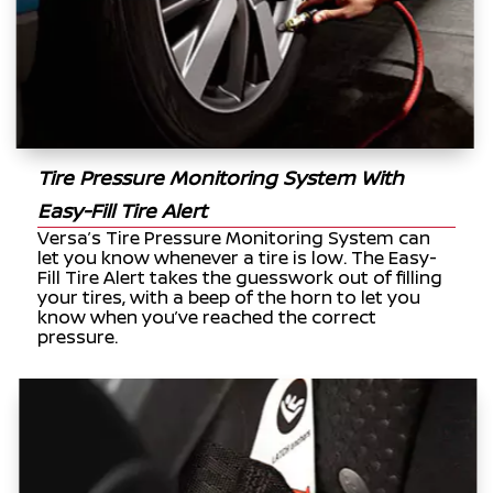
Tire Pressure Monitoring System With
Easy-Fill Tire Alert
Versa’s Tire Pressure Monitoring System can
let you know whenever a tire is low. The Easy-
Fill Tire Alert takes the guesswork out of filling
your tires, with a beep of the horn to let you
know when you’ve reached the correct
pressure.