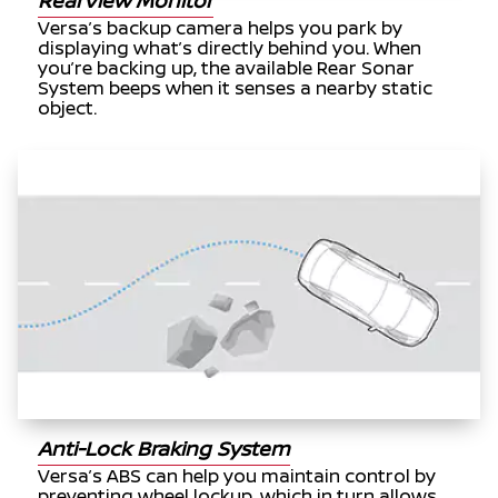
RearView Monitor
Versa’s backup camera helps you park by
displaying what’s directly behind you. When
you’re backing up, the available Rear Sonar
System beeps when it senses a nearby static
object.
Anti-Lock Braking System
Versa’s ABS can help you maintain control by
preventing wheel lockup, which in turn allows