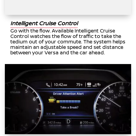
Intelligent Cruise Control
Go with the flow. Available Intelligent Cruise
Control watches the flow of traffic to take the
tedium out of your commute. The system helps
maintain an adjustable speed and set distance
between your Versa and the car ahead.