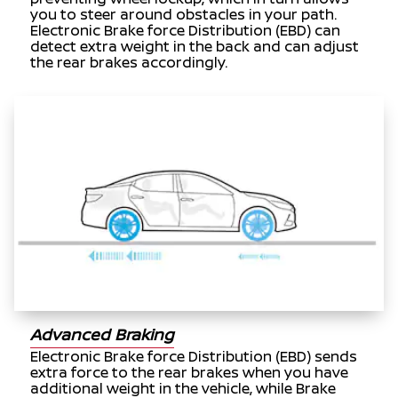
you to steer around obstacles in your path.
Electronic Brake force Distribution (EBD) can
detect extra weight in the back and can adjust
the rear brakes accordingly.
Advanced Braking
Electronic Brake force Distribution (EBD) sends
extra force to the rear brakes when you have
additional weight in the vehicle, while Brake