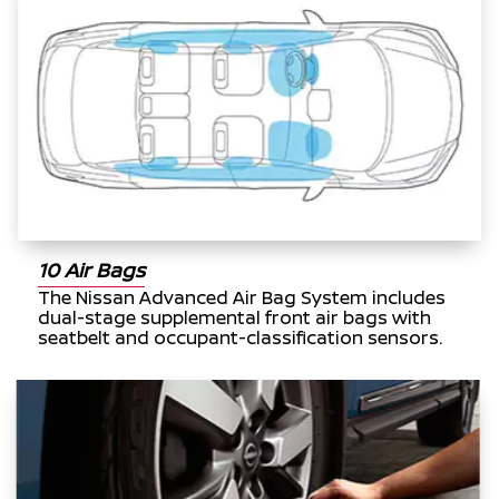
10 Air Bags
The Nissan Advanced Air Bag System includes
dual-stage supplemental front air bags with
seatbelt and occupant-classification sensors.