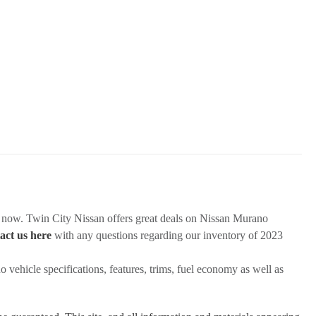
k now. Twin City Nissan offers great deals on Nissan Murano
act us here
with any questions regarding our inventory of 2023
vehicle specifications, features, trims, fuel economy as well as