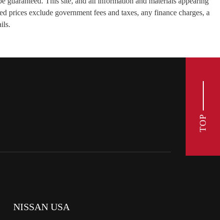
e guaranteed. This site, and all information and materials appearing
tised prices exclude government fees and taxes, any finance charges, a
ils.
TOP
NISSAN USA