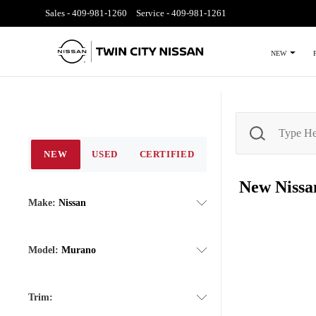
Sales -
409-981-1260
Service -
409-981-1261
NEW
NEW
USED
CERTIFIED
New Niss
Make:
Nissan
Model:
Murano
Trim: