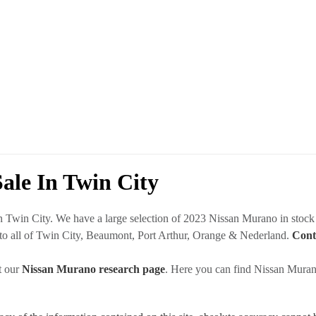
ale In Twin City
in Twin City. We have a large selection of 2023 Nissan Murano in stoc
 to all of Twin City, Beaumont, Port Arthur, Orange & Nederland.
Cont
t our
Nissan Murano research page
. Here you can find Nissan Murano 