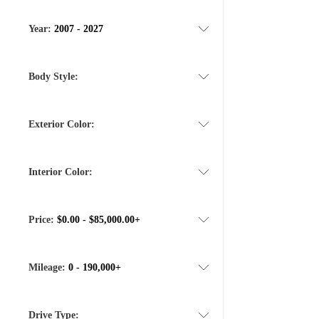
Year:
2007 - 2027
Body Style:
Exterior Color:
Interior Color:
Price:
$0.00 - $85,000.00+
Mileage:
0 - 190,000+
Drive Type: