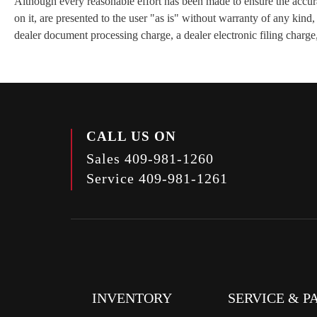
Although every reasonable effort has been made to ensure the accurac
on it, are presented to the user "as is" without warranty of any kind
dealer document processing charge, a dealer electronic filing charge,
CALL US ON
Sales
409-981-1260
Service
409-981-1261
INVENTORY
SERVICE & P