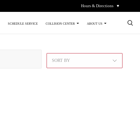
Hours & Directions
▼
×
SCHEDULE SERVICE
COLLISION CENTER
ABOUT US
SORT BY