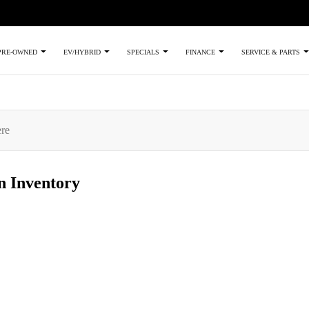
PRE-OWNED
EV/HYBRID
SPECIALS
FINANCE
SERVICE & PARTS
an
Inventory