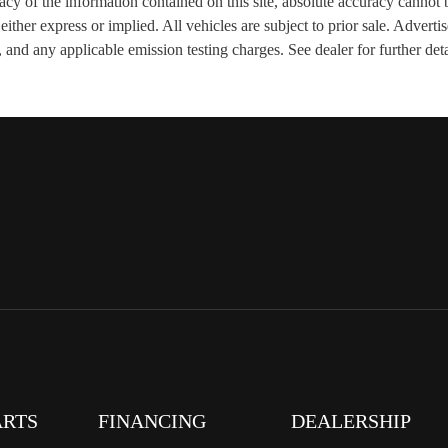
y of the information contained on this site, absolute accuracy cannot b
, either express or implied. All vehicles are subject to prior sale. Adver
 and any applicable emission testing charges. See dealer for further deta
ARTS
FINANCING
DEALERSHIP