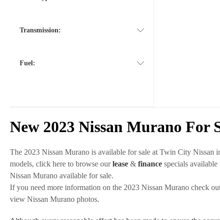
Transmission:
Fuel:
New 2023 Nissan Murano For S
The 2023 Nissan Murano is available for sale at Twin City Nissan 
models, click here to browse our
lease
&
finance
specials available
Nissan Murano available for sale.
If you need more information on the 2023 Nissan Murano check ou
view Nissan Murano photos.