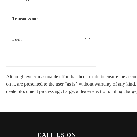
Transmission:
Fuel:
Although every reasonable effort has been made to ensure the accurac
on it, are presented to the user "as is" without warranty of any kind
dealer document processing charge, a dealer electronic filing charge,
CALL US ON