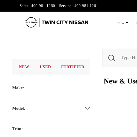
Sales -
409-981-1260
Service -
409-981-1261
NEW
NEW
USED
CERTIFIED
New & Us
Make:
Model:
Trim: