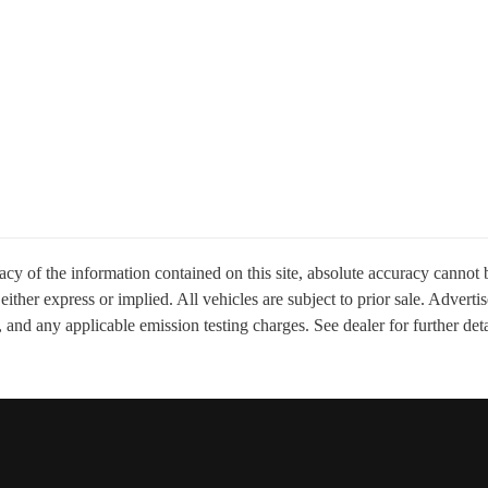
y of the information contained on this site, absolute accuracy cannot b
, either express or implied. All vehicles are subject to prior sale. Adver
 and any applicable emission testing charges. See dealer for further deta