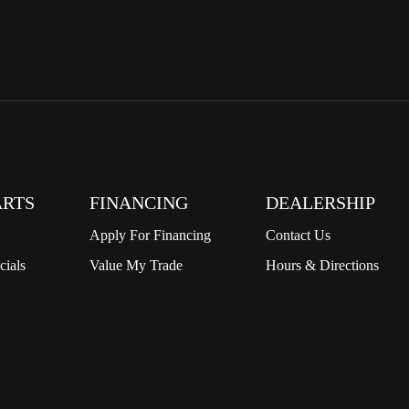
ARTS
FINANCING
DEALERSHIP
Apply For Financing
Contact Us
cials
Value My Trade
Hours & Directions