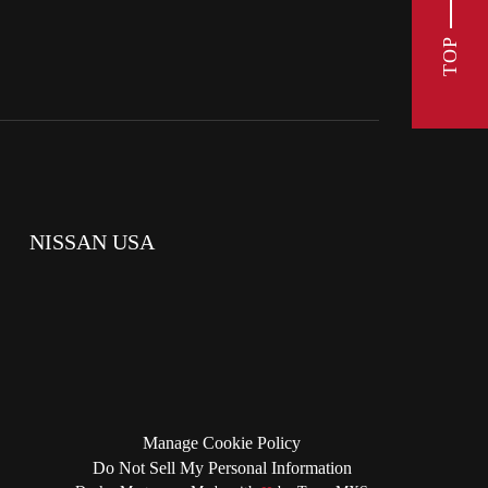
TOP
NISSAN USA
Manage Cookie Policy
Do Not Sell My Personal Information