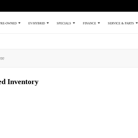
PRE-OWNED
EV/HYBRID
SPECIALS
FINANCE
SERVICE & PARTS
ed
Inventory