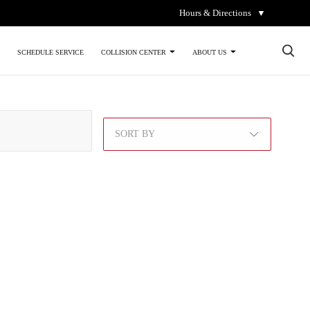
Hours & Directions
▼
×
SCHEDULE SERVICE
COLLISION CENTER
ABOUT US
SORT BY