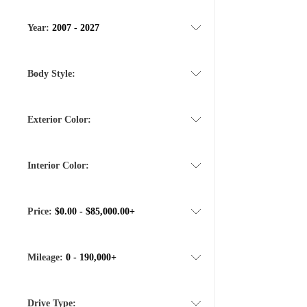
Year:
2007 - 2027
Body Style:
Exterior Color:
Interior Color:
Price:
$0.00 - $85,000.00+
Mileage:
0 - 190,000+
Drive Type: