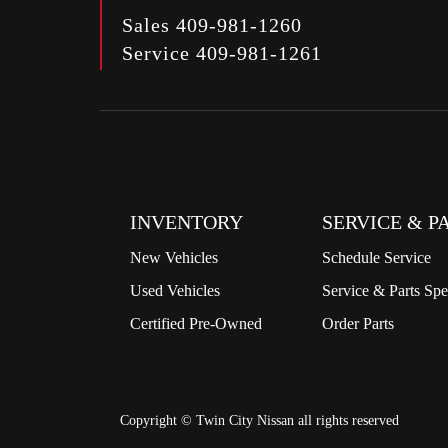
Sales
409-981-1260
Service
409-981-1261
INVENTORY
SERVICE & P
New Vehicles
Schedule Service
Used Vehicles
Service & Parts Spe
Certified Pre-Owned
Order Parts
Copyright ©
Twin City Nissan
all rights reserved