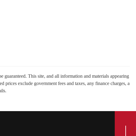
e guaranteed. This site, and all information and materials appearing
tised prices exclude government fees and taxes, any finance charges, a
ils.