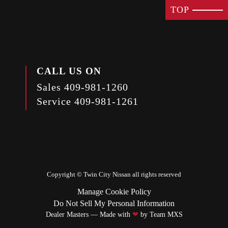
TOP
CALL US ON
Sales
409-981-1260
Service
409-981-1261
Copyright ©
Twin City Nissan
all rights reserved
Manage Cookie Policy
Do Not Sell My Personal Information
Dealer Masters — Made with
❤ ️
by Team MXS