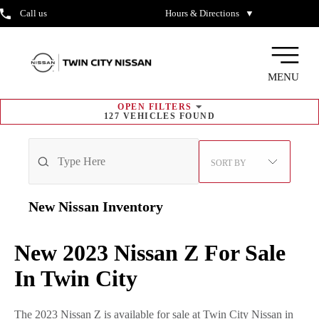
Call us
Hours & Directions
▼
MENU
OPEN
FILTERS
127
VEHICLES FOUND
SORT BY
New Nissan
Inventory
New 2023 Nissan Z For Sale
In Twin City
The 2023 Nissan Z is available for sale at Twin City Nissan in