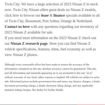
Twin City. We have a large selection of 2023 Nissan Z in stock
now. Twin City Nissan offers great deals on Nissan Z models,
click here to browse our
lease
&
finance
specials available to all
of Twin City, Beaumont, Port Arthur, Orange & Nederland.
Contact us here
with any questions regarding our inventory of
2023 Nissan Z available for sale.
If you need more information on the 2023 Nissan Z check out
our
Nissan Z research page
. Here you can find Nissan Z
vehicle specifications, features, trims, fuel economy as well as
view Nissan Z photos.
Although every reasonable effort has been made to ensure the accuracy of the
information contained on this site, absolute accuracy cannot be guaranteed. This site,
and all information and materials appearing on it, are presented to the user "as is"
without warranty of any kind, either express or implied. All vehicles are subject to prior
sale. Advertised prices exclude government fees and taxes, any finance charges, a dealer
document processing charge, a dealer electronic filing charge, and any applicable
emission testing charges. See dealer for further details.