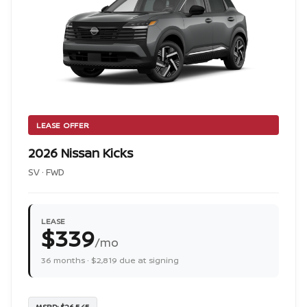
LEASE OFFER
2026 Nissan Kicks
SV · FWD
LEASE
$339
/mo
36 months · $2,819 due at signing
MSRP: $26,545