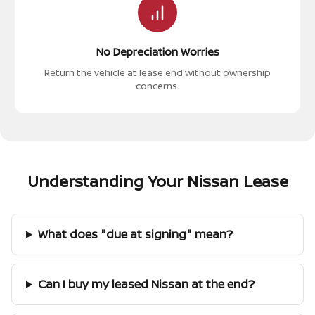
No Depreciation Worries
Return the vehicle at lease end without ownership
concerns.
Understanding Your Nissan Lease
What does "due at signing" mean?
Can I buy my leased Nissan at the end?