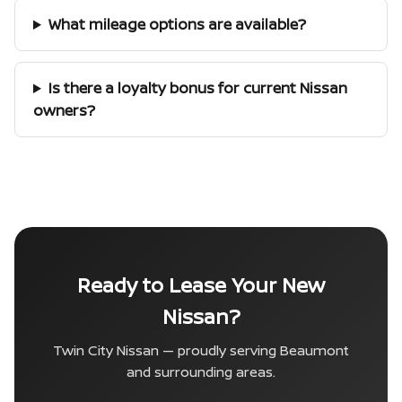
What mileage options are available?
Is there a loyalty bonus for current Nissan
owners?
Ready to Lease Your New
Nissan?
Twin City Nissan — proudly serving Beaumont
and surrounding areas.