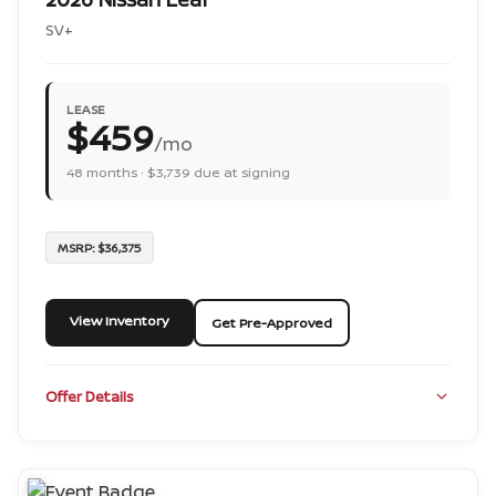
SV+
LEASE
$459
/mo
48 months · $3,739 due at signing
MSRP: $36,375
View Inventory
Get Pre-Approved
Offer Details