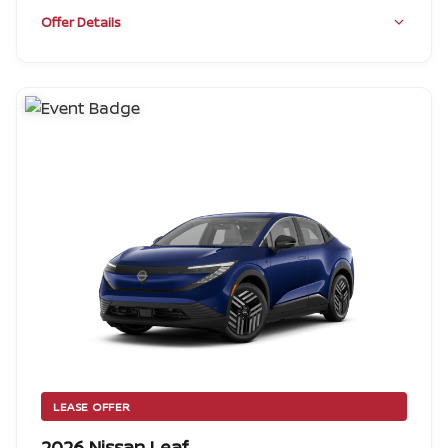
Offer Details
LEASE OFFER
2026 Nissan Leaf