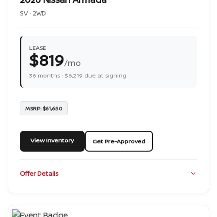
SV · 2WD
LEASE
$819
/mo
36 months · $6,219 due at signing
MSRP: $61,650
View Inventory
Get Pre-Approved
Offer Details