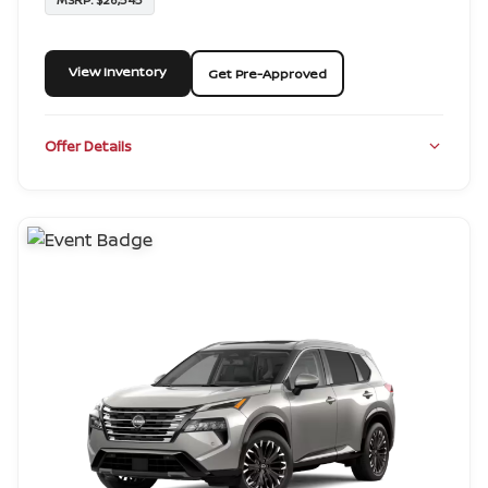
View Inventory
Get Pre-Approved
Offer Details