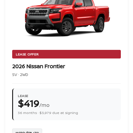
LEASE OFFER
2026 Nissan Frontier
SV · 2WD
LEASE
$419
/mo
36 months · $3,979 due at signing
MSRP: $38,430