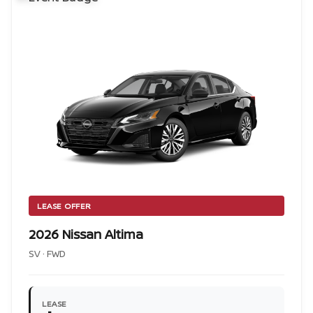
LEASE OFFER
2026 Nissan Altima
SV · FWD
LEASE