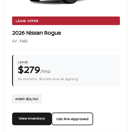
LEASE OFFER
2026 Nissan Rogue
SV · FWD
LEASE
$279
/mo
36 months · $4,089 due at signing
MSRP: $32,760
View Inventory
Get Pre-Approved