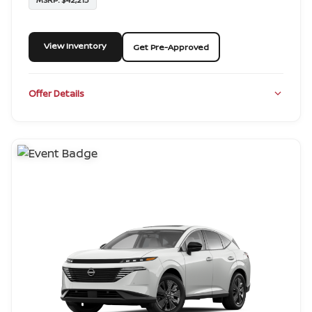
View Inventory
Get Pre-Approved
Offer Details