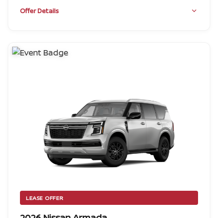
Offer Details
LEASE OFFER
2026 Nissan Armada