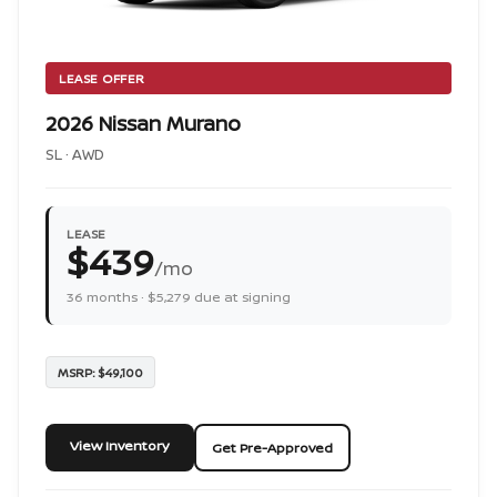
LEASE OFFER
2026 Nissan Murano
SL · AWD
LEASE
$439
/mo
36 months · $5,279 due at signing
MSRP: $49,100
View Inventory
Get Pre-Approved