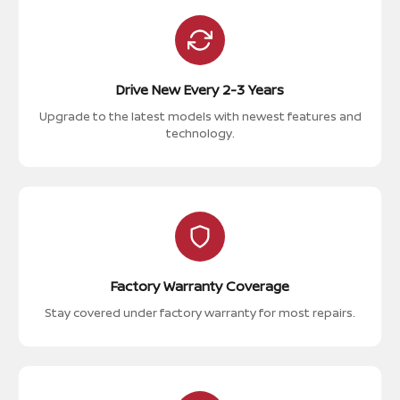
Drive New Every 2-3 Years
Upgrade to the latest models with newest features and
technology.
Factory Warranty Coverage
Stay covered under factory warranty for most repairs.