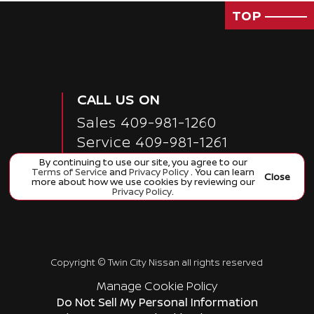
TOP
CALL US ON
Sales
409-981-1260
Service
409-981-1261
Collision 409-981-1357
By continuing to use our site, you agree to our
Terms of Service
and
Privacy Policy
. You can learn
Close
more about how we use cookies by reviewing our
Privacy Policy
.
Copyright ©
Twin City Nissan
all rights reserved
Manage Cookie Policy
Do Not Sell My Personal Information