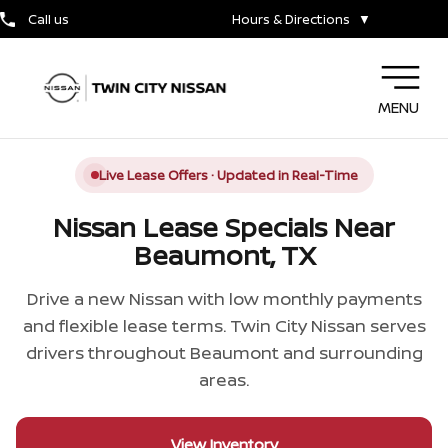
Call us
Hours & Directions
▼
MENU
Live Lease Offers · Updated in Real-Time
Nissan Lease Specials Near
Beaumont, TX
Drive a new Nissan with low monthly payments
and flexible lease terms. Twin City Nissan serves
drivers throughout Beaumont and surrounding
areas.
View Inventory