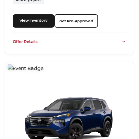
View Inventory
Get Pre-Approved
Offer Details