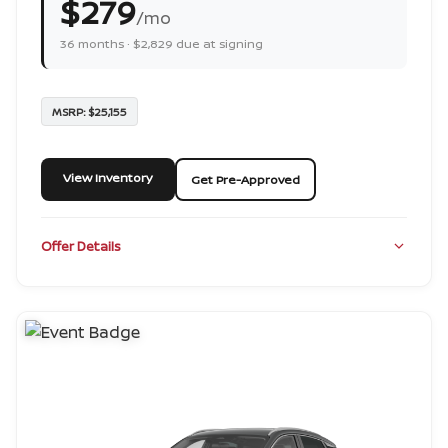
$279
/mo
36 months · $2,829 due at signing
MSRP: $25,155
View Inventory
Get Pre-Approved
Offer Details