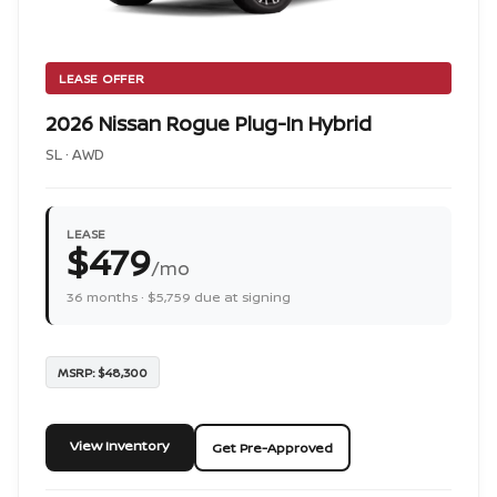
LEASE OFFER
2026 Nissan Rogue Plug-In Hybrid
SL · AWD
LEASE
$479
/mo
36 months · $5,759 due at signing
MSRP: $48,300
View Inventory
Get Pre-Approved