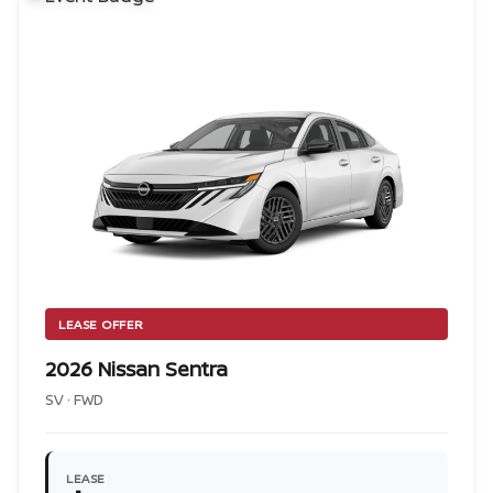
LEASE OFFER
2026 Nissan Sentra
SV · FWD
LEASE