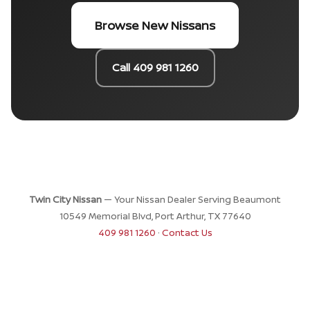
Browse New Nissans
Call 409 981 1260
Twin City Nissan
— Your Nissan Dealer Serving Beaumont
10549 Memorial Blvd, Port Arthur, TX 77640
409 981 1260
·
Contact Us