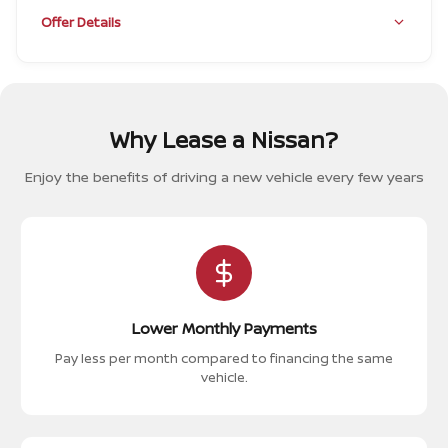
Offer Details
Why Lease a Nissan?
Enjoy the benefits of driving a new vehicle every few years
Lower Monthly Payments
Pay less per month compared to financing the same
vehicle.