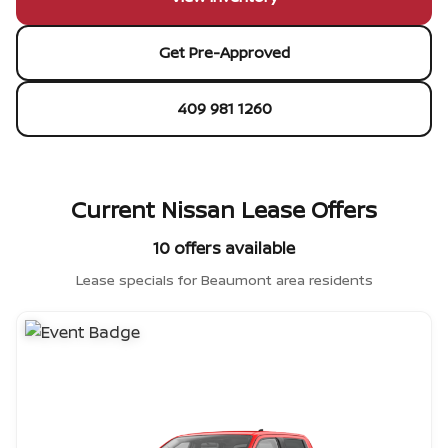
Get Pre-Approved
409 981 1260
Current Nissan Lease Offers
10 offers available
Lease specials for Beaumont area residents