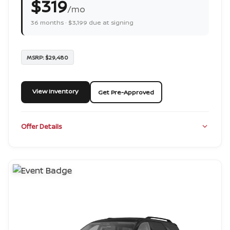
$319
/mo
36 months · $3,199 due at signing
MSRP: $29,480
View Inventory
Get Pre-Approved
Offer Details