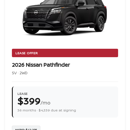
LEASE OFFER
2026 Nissan Pathfinder
SV · 2WD
LEASE
$399
/mo
36 months · $4,339 due at signing
MSRP: $42,215